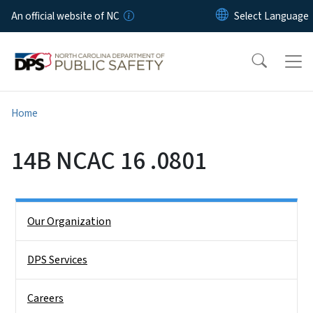
Skip to main content
An official website of NC
Home
14B NCAC 16 .0801
Side Nav
Our Organization
DPS Services
Careers