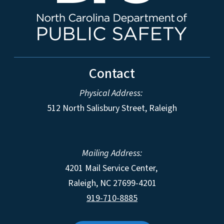
Contact
Physical Address:
512 North Salisbury Street, Raleigh
Mailing Address:
4201 Mail Service Center,
Raleigh
,
NC
27699-4201
919-710-8885