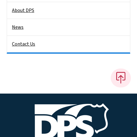
About DPS
News
Contact Us