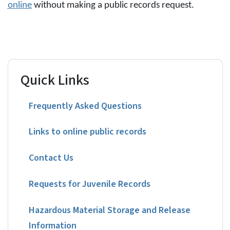
online
without making a public records request.
Quick Links
Frequently Asked Questions
Links to online public records
Contact Us
Requests for Juvenile Records
Hazardous Material Storage and Release
Information