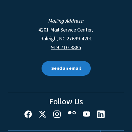
Mailing Address:
4201 Mail Service Center,
Raleigh
,
NC
27699-4201
919-710-8885
Send an email
Follow Us