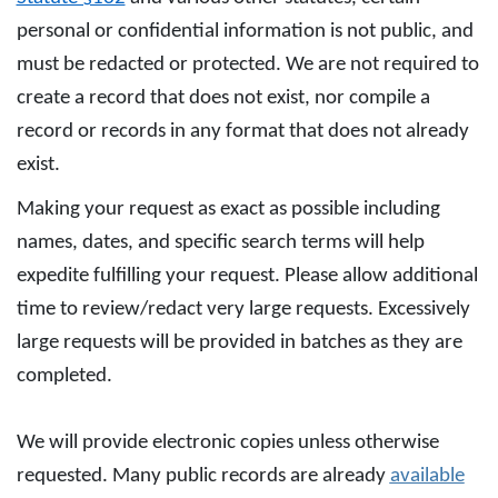
personal or confidential information is not public, and
must be redacted or protected. We are not required to
create a record that does not exist, nor compile a
record or records in any format that does not already
exist.
Making your request as exact as possible including
names, dates, and specific search terms will help
expedite fulfilling your request. Please allow additional
time to review/redact very large requests. Excessively
large requests will be provided in batches as they are
completed.
We will provide electronic copies unless otherwise
requested. Many public records are already
available