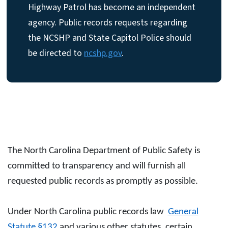
Highway Patrol has become an independent
agency. Public records requests regarding
the NCSHP and State Capitol Police should
be directed to
ncshp.gov
.
The North Carolina Department of Public Safety is
committed to transparency and will furnish all
requested public records as promptly as possible.
Under North Carolina public records law
General
Statute §132
and various other statutes, certain