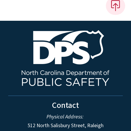
Contact
Physical Address:
512 North Salisbury Street, Raleigh