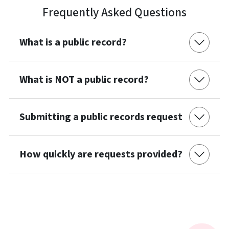
Frequently Asked Questions
What is a public record?
What is NOT a public record?
Submitting a public records request
How quickly are requests provided?