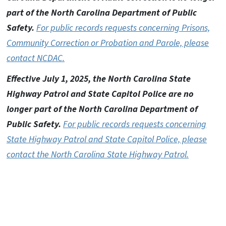
part of the North Carolina Department of Public
Safety.
For public records requests concerning Prisons,
Community Correction or Probation and Parole, please
contact NCDAC.
Effective July 1, 2025, the North Carolina State
Highway Patrol and State Capitol Police are no
longer part of the North Carolina Department of
Public Safety.
For public records requests concerning
State Highway Patrol and State Capitol Police, please
contact the North Carolina State Highway Patrol.