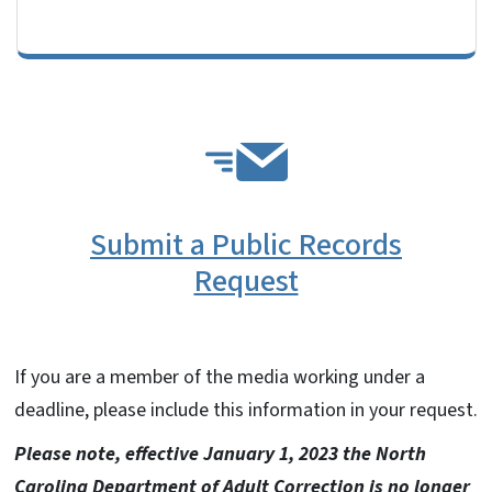
SVG
Submit a Public Records
Request
If you are a member of the media working under a
deadline, please include this information in your request.
Please note, effective January 1, 2023 the North
Carolina Department of Adult Correction is no longer