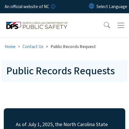
Skip to main content
An official website of NC
Home
Contact Us
Public Records Request
Public Records Requests
As of July 1, 2025, the North Carolina State