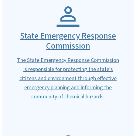
State Emergency Response
Commission
The State Emergency Response Commission
is responsible for protecting the state's
citizens and environment through effective
emergency planning and informing the
community of chemical hazards.