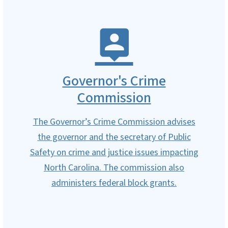
Governor's Crime
Commission
The Governor’s Crime Commission advises
the governor and the secretary of Public
Safety on crime and justice issues impacting
North Carolina. The commission also
administers federal block grants.