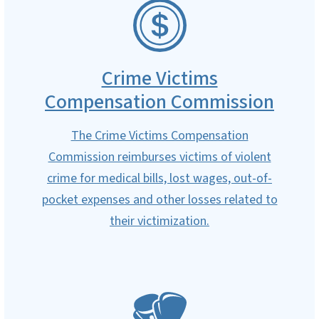
SVG
Crime Victims
Compensation Commission
The Crime Victims Compensation
Commission reimburses victims of violent
crime for medical bills, lost wages, out-of-
pocket expenses and other losses related to
their victimization.
SVG