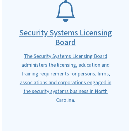
SVG
Security Systems Licensing
Board
The Security Systems Licensing Board
administers the licensing, education and
training requirements for persons, firms,
associations and corporations engaged in
the security systems business in North
Carolina.