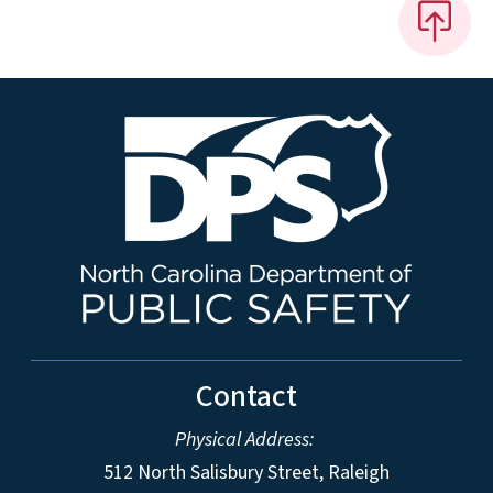
Contact
Physical Address:
512 North Salisbury Street, Raleigh