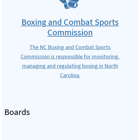
Boxing and Combat Sports
Commission
The NC Boxing and Combat Sports
Commission is responsible for monitoring,
managing and regulating boxing in North
Carolina.
Boards