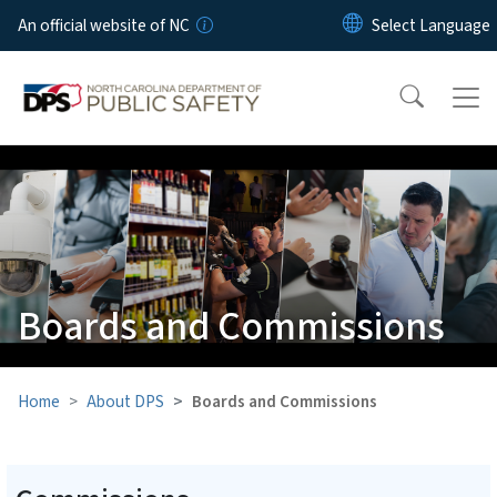
Skip to main content
An official website of NC
Boards and Commissions
Home
About DPS
Boards and Commissions