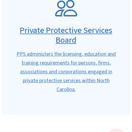
SVG
Private Protective Services
Board
PPS administers the licensing, education and
training requirements for persons, firms,
associations and corporations engaged in
private protective services within North
Carolina.