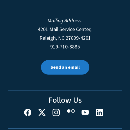
Mailing Address:
4201 Mail Service Center,
Raleigh
,
NC
27699-4201
919-710-8885
Send an email
Follow Us