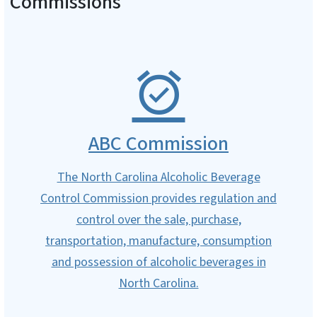
Commissions
ABC Commission
The North Carolina Alcoholic Beverage
Control Commission provides regulation and
control over the sale, purchase,
transportation, manufacture, consumption
and possession of alcoholic beverages in
North Carolina.