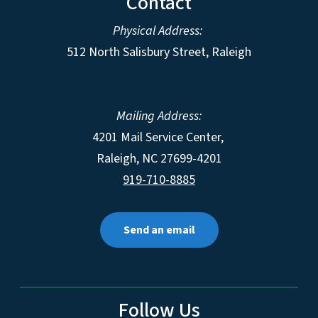
Contact
Physical Address:
512 North Salisbury Street, Raleigh
Mailing Address:
4201 Mail Service Center,
Raleigh
,
NC
27699-4201
919-710-8885
Send an email
Follow Us