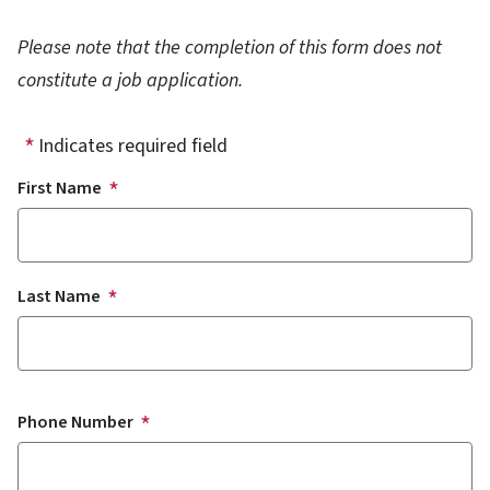
Please note that the completion of this form does not
constitute a job application.
Indicates required field
Name
First Name
Last Name
Phone Number