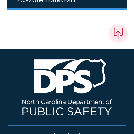
NCDPS Career Interest Form