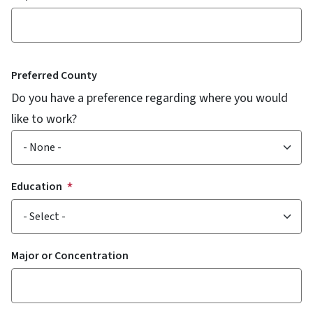
Preferred County
Do you have a preference regarding where you would
like to work?
Education
Major or Concentration