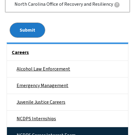
North Carolina Office of Recovery and Resiliency
?
Please select all divisions for which you would like more i
Side Nav
Careers
Alcohol Law Enforcement
Emergency Management
Juvenile Justice Careers
NCDPS Internships