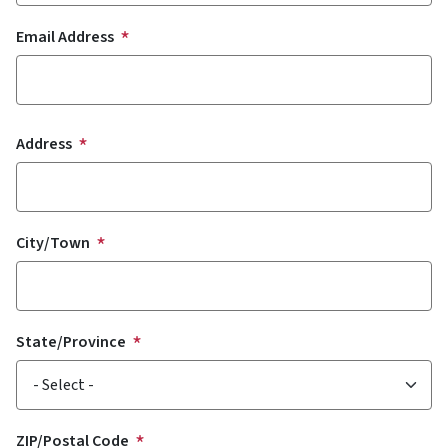
Email Address
Address
Address
City/Town
State/Province
ZIP/Postal Code