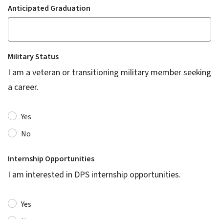
Anticipated Graduation
Military Status
I am a veteran or transitioning military member seeking
a career.
Yes
No
Internship Opportunities
I am interested in DPS internship opportunities.
Yes