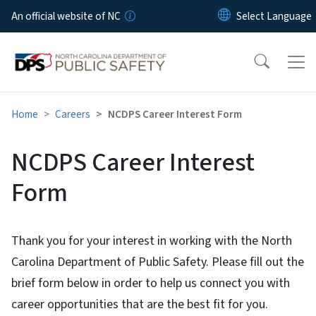
Skip to main content
An official website of NC
Home
Careers
NCDPS Career Interest Form
NCDPS Career Interest
Form
Thank you for your interest in working with the North
Carolina Department of Public Safety. Please fill out the
brief form below in order to help us connect you with
career opportunities that are the best fit for you.