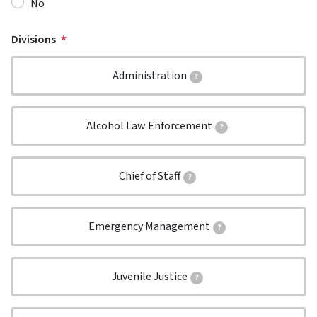
No
Divisions
Administration
?
Alcohol Law Enforcement
?
Chief of Staff
?
Emergency Management
?
Juvenile Justice
?