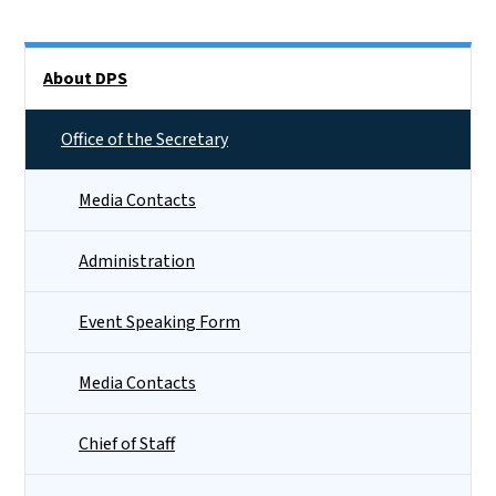
Side Nav
About DPS
Office of the Secretary
Media Contacts
Administration
Event Speaking Form
Media Contacts
Chief of Staff