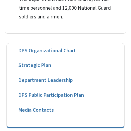
time personnel and 12,000 National Guard
soldiers and airmen.
DPS Organizational Chart
Strategic Plan
Department Leadership
DPS Public Participation Plan
Media Contacts