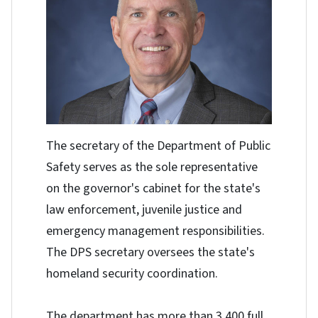
The secretary of the Department of Public
Safety serves as the sole representative
on the governor's cabinet for the state's
law enforcement, juvenile justice and
emergency management responsibilities.
The DPS secretary oversees the state's
homeland security coordination.
The department has more than 3,400 full