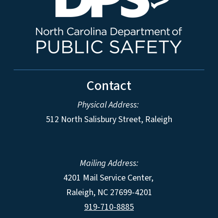
Contact
Physical Address:
512 North Salisbury Street, Raleigh
Mailing Address:
4201 Mail Service Center,
Raleigh
,
NC
27699-4201
919-710-8885