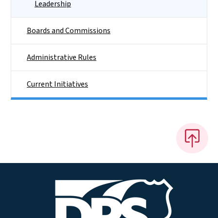
Leadership
Boards and Commissions
Administrative Rules
Current Initiatives