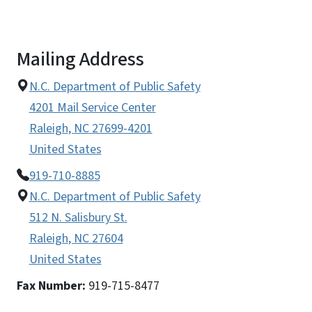
Mailing Address
N.C. Department of Public Safety
4201 Mail Service Center
Raleigh
,
NC
27699-4201
United States
919-710-8885
N.C. Department of Public Safety
512 N. Salisbury St.
Raleigh
,
NC
27604
United States
Fax Number:
919-715-8477