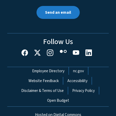
Send an email
Follow Us
Network Menu
Employee Directory
nc.gov
Website Feedback
Accessibility
Disclaimer & Terms of Use
Privacy Policy
Open Budget
Hosted on Digital Commons