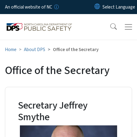
Skip to main content
An official website of NC
Home
About DPS
Office of the Secretary
Office of the Secretary
Secretary Jeffrey
Smythe