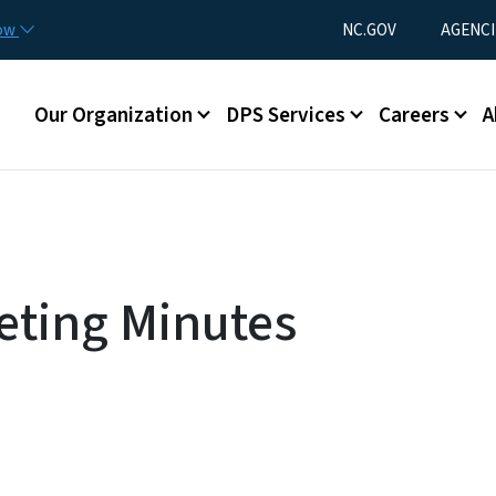
Skip to main content
Utility Menu
now
NC.GOV
AGENCI
Main menu
Our Organization
DPS Services
Careers
A
eting Minutes