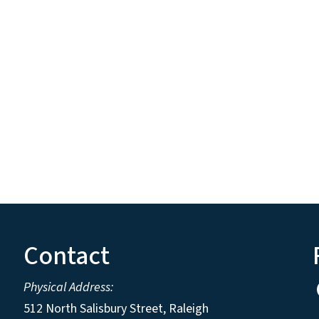
Contact
Physical Address:
512 North Salisbury Street, Raleigh