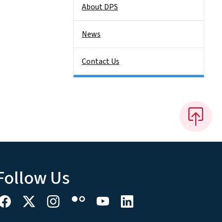
About DPS
News
Contact Us
Follow Us