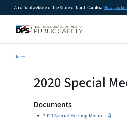
An official website of the State of North Carolina
How you k
Home
2020 Special Me
Documents
2020 Special Meeting Minutes