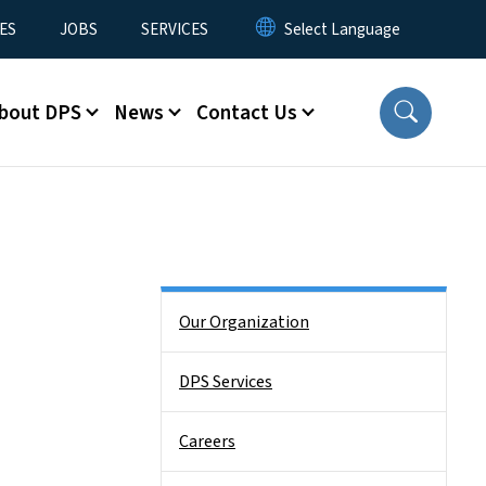
ES
JOBS
SERVICES
bout DPS
News
Contact Us
Side Nav
Our Organization
DPS Services
Careers