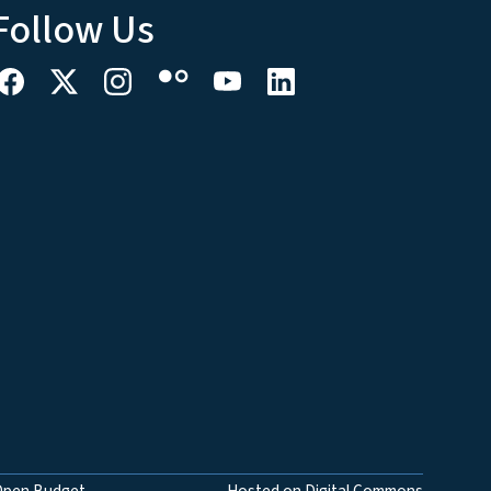
Follow Us
Open Budget
Hosted on Digital Commons