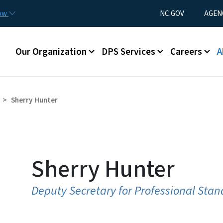
Skip to main content
Utility Menu
now
NC.GOV
AGEN
Main menu
Our Organization
DPS Services
Careers
A
Sherry Hunter
Sherry Hunter
Deputy Secretary for Professional Sta