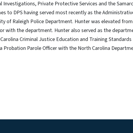
ial Investigations, Private Protective Services and the Samar
s to DPS having served most recently as the Administrative
ty of Raleigh Police Department. Hunter was elevated from 
tor with the department. Hunter also served as the departme
h Carolina Criminal Justice Education and Training Standard
a Probation Parole Officer with the North Carolina Departme