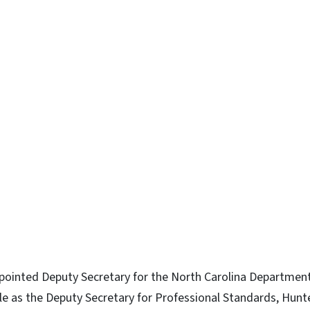
ointed Deputy Secretary for the North Carolina Department 
role as the Deputy Secretary for Professional Standards, Hunt