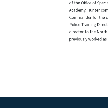
of the Office of Spec
Academy. Hunter come
Commander for the ci
Police Training Direc
director to the Nort
previously worked as 