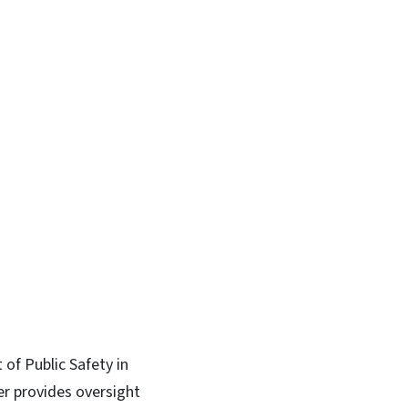
of Public Safety in
er provides oversight