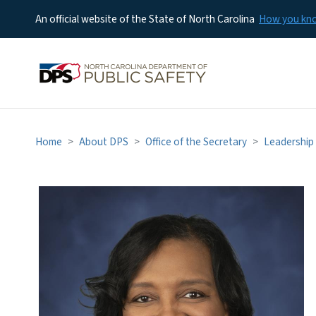
An official website of the State of North Carolina
How you k
Home
About DPS
Office of the Secretary
Leadership