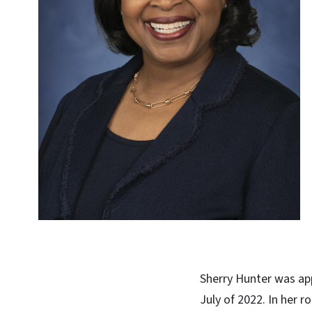
Sherry Hunter was app
July of 2022. In her 