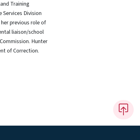
cand Training
 Services Division
her previous role of
ntal liaison/school
s Commission. Hunter
nt of Correction.