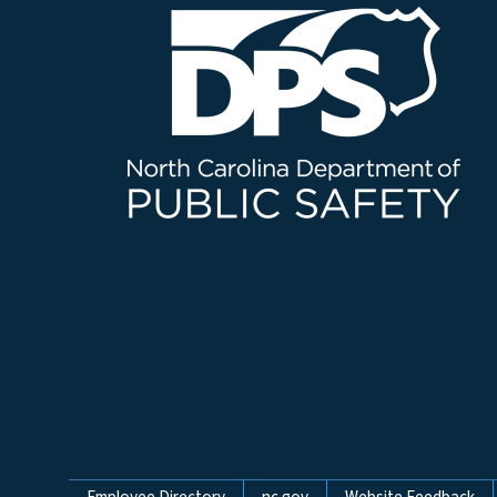
Employee Directory
nc.gov
Website Feedback