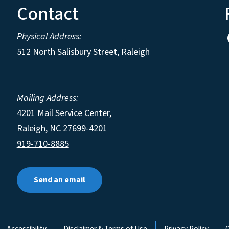
Contact
Physical Address:
512 North Salisbury Street, Raleigh
Mailing Address:
4201 Mail Service Center,
Raleigh
,
NC
27699-4201
919-710-8885
Send an email
Accessibility
Disclaimer & Terms of Use
Privacy Policy