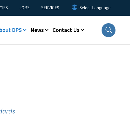
CIES
JOBS
SERVICES
bout DPS
News
Contact Us
ndards