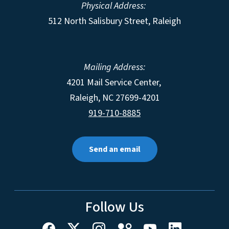
Physical Address:
512 North Salisbury Street, Raleigh
Mailing Address:
4201 Mail Service Center,
Raleigh
,
NC
27699-4201
919-710-8885
Send an email
Follow Us