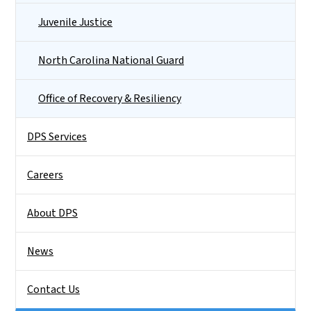
Juvenile Justice
North Carolina National Guard
Office of Recovery & Resiliency
DPS Services
Careers
About DPS
News
Contact Us