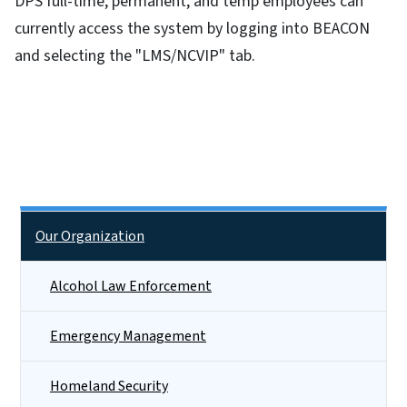
DPS full-time, permanent, and temp employees can
currently access the system by logging into BEACON
and selecting the "LMS/NCVIP" tab.
Side Nav
Our Organization
Alcohol Law Enforcement
Emergency Management
Homeland Security