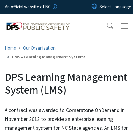
Skip to main content
An official website of NC
Home
Our Organization
LMS - Learning Management Systems
DPS Learning Management
System (LMS)
A contract was awarded to Cornerstone OnDemand in
November 2012 to provide an enterprise learning
management system for NC State agencies. An LMS for