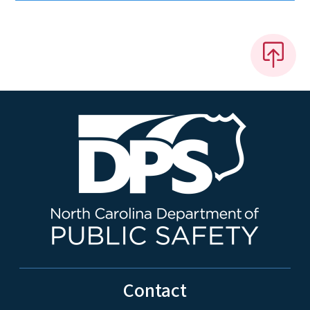
Contact