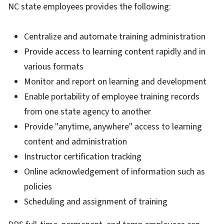
NC state employees provides the following:
Centralize and automate training administration
Provide access to learning content rapidly and in
various formats
Monitor and report on learning and development
Enable portability of employee training records
from one state agency to another
Provide "anytime, anywhere" access to learning
content and administration
Instructor certification tracking
Online acknowledgement of information such as
policies
Scheduling and assignment of training