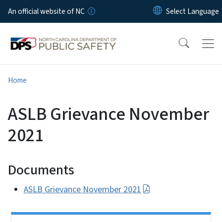
Skip to main content
An official website of NC
Home
ASLB Grievance November
2021
Documents
ASLB Grievance November 2021
Side Nav