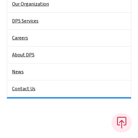
Our Organization
DPS Services
Careers
About DPS
News
Contact Us