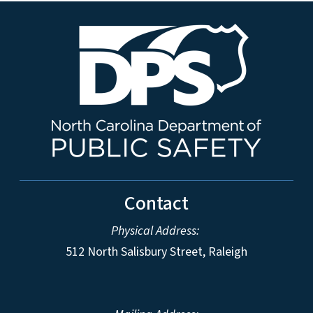
Contact
Physical Address:
512 North Salisbury Street, Raleigh