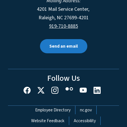
Mailing Address:
4201 Mail Service Center,
Raleigh
,
NC
27699-4201
919-710-8885
Send an email
Follow Us
Network Menu
Employee Directory
nc.gov
Website Feedback
Accessibility