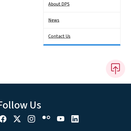
About DPS
News
Contact Us
Follow Us