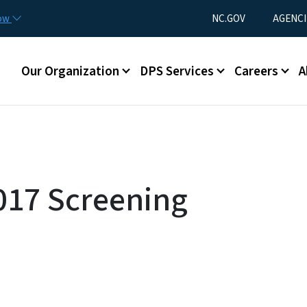
Skip to main content
Utility Menu
now
NC.GOV
AGENCI
Main menu
Our Organization
DPS Services
Careers
A
017 Screening