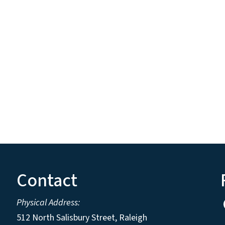
Contact
Physical Address:
512 North Salisbury Street, Raleigh