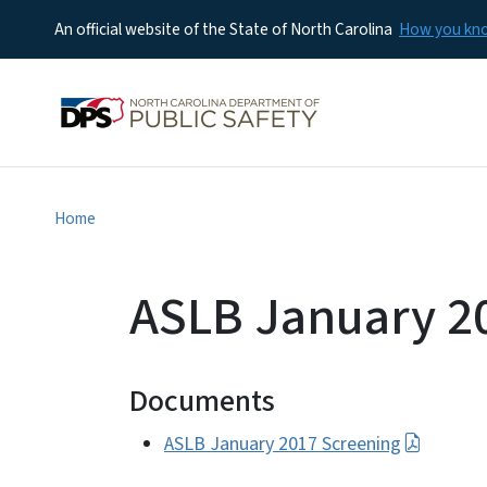
An official website of the State of North Carolina
How you k
Home
ASLB January 2
Documents
ASLB January 2017 Screening