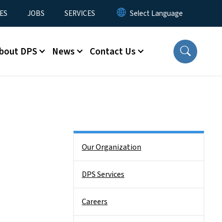
ES
JOBS
SERVICES
bout DPS
News
Contact Us
Side Nav
Our Organization
DPS Services
Careers