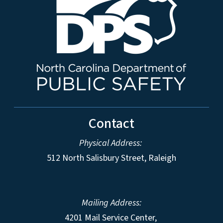
Contact
Physical Address:
512 North Salisbury Street, Raleigh
Mailing Address:
4201 Mail Service Center,