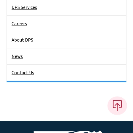
DPS Services
Careers
About DPS
News
Contact Us