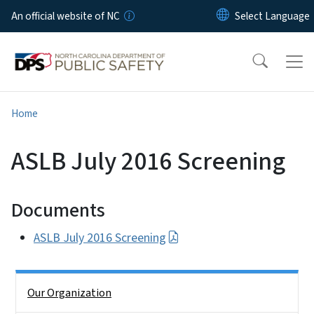
Skip to main content
An official website of NC
Home
ASLB July 2016 Screening
Documents
ASLB July 2016 Screening
Side Nav
Our Organization