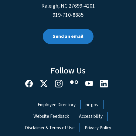
Raleigh
,
NC
27699-4201
919-710-8885
Send an email
Follow Us
Network Menu
Employee Directory
nc.gov
Website Feedback
Accessibility
Disclaimer & Terms of Use
Privacy Policy