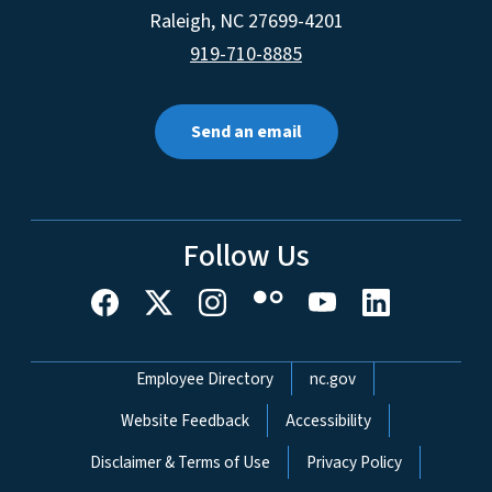
Raleigh
,
NC
27699-4201
919-710-8885
Send an email
Follow Us
Network Menu
Employee Directory
nc.gov
Website Feedback
Accessibility
Disclaimer & Terms of Use
Privacy Policy