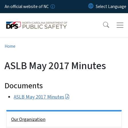
Skip to main content
An official website of NC
Home
ASLB May 2017 Minutes
Documents
ASLB May 2017 Minutes
Side Nav
Our Organization