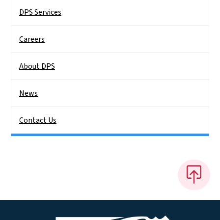
DPS Services
Careers
About DPS
News
Contact Us