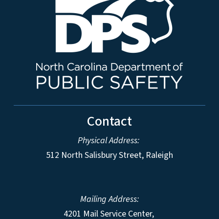
Contact
Physical Address:
512 North Salisbury Street, Raleigh
Mailing Address:
4201 Mail Service Center,