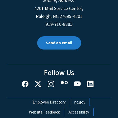
Mailing Address:
4201 Mail Service Center,
Raleigh
,
NC
27699-4201
919-710-8885
Send an email
Follow Us
Network Menu
Employee Directory
nc.gov
Website Feedback
Accessibility