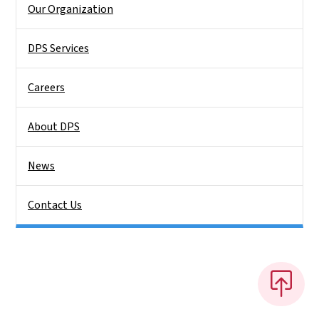
Our Organization
DPS Services
Careers
About DPS
News
Contact Us