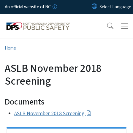
Skip to main content
An official website of NC
Home
ASLB November 2018
Screening
Documents
ASLB November 2018 Screening
Side Nav