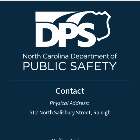
Contact
Physical Address:
512 North Salisbury Street, Raleigh