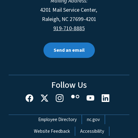
Mailing Address:
4201 Mail Service Center,
Raleigh
,
NC
27699-4201
919-710-8885
Send an email
Follow Us
Network Menu
Employee Directory
nc.gov
Website Feedback
Accessibility