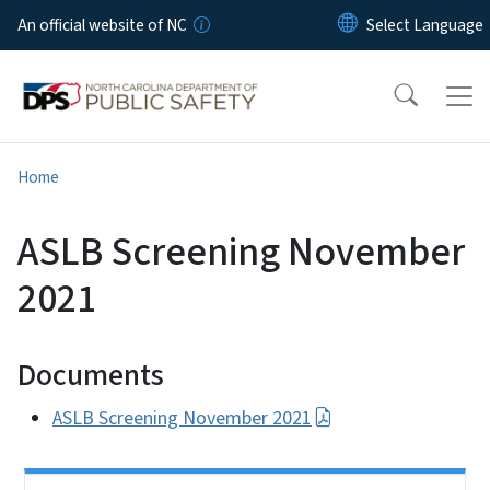
Skip to main content
An official website of NC
Home
ASLB Screening November
2021
Documents
ASLB Screening November 2021
Side Nav