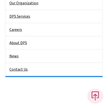
Our Organization
DPS Services
Careers
About DPS
News
Contact Us