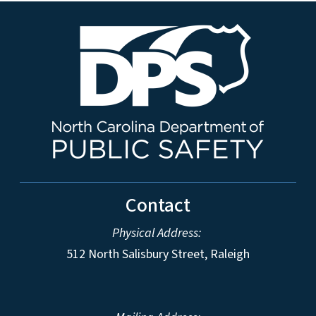
Contact
Physical Address:
512 North Salisbury Street, Raleigh