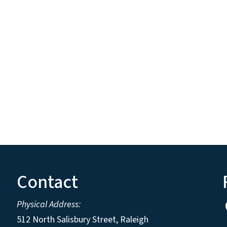
Contact
Physical Address:
512 North Salisbury Street, Raleigh