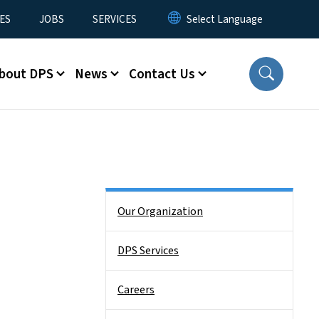
ES
JOBS
SERVICES
bout DPS
News
Contact Us
Side Nav
Our Organization
DPS Services
Careers