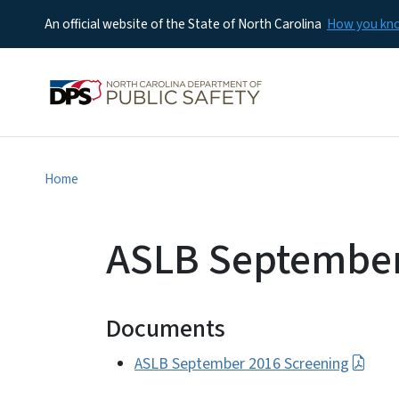
An official website of the State of North Carolina
How you k
Home
ASLB September
Documents
ASLB September 2016 Screening