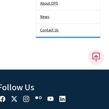
About DPS
News
Contact Us
Follow Us