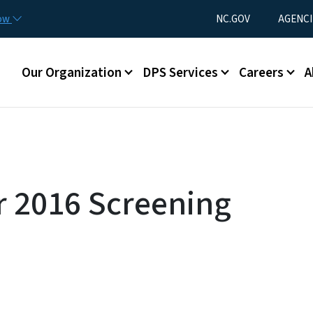
Skip to main content
Utility Menu
now
NC.GOV
AGENCI
Main menu
Our Organization
DPS Services
Careers
A
 2016 Screening