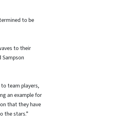
etermined to be
aves to their
sed Sampson
 to team players,
ng an example for
tion that they have
 the stars.”