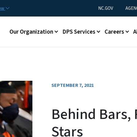
Skip to main content
Utility Menu
now
NC.GOV
AGEN
Main menu
Our Organization
DPS Services
Careers
A
SEPTEMBER 7, 2021
Behind Bars, 
Stars