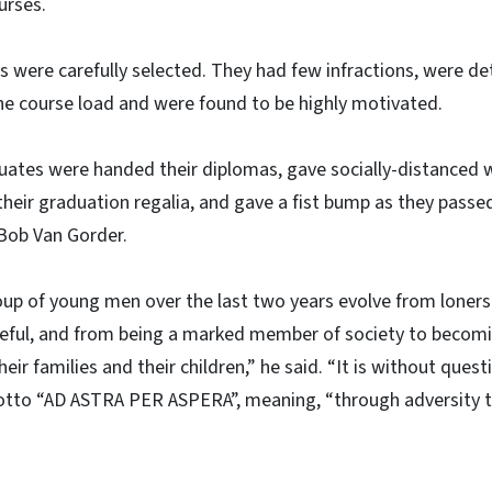
urses.
 were carefully selected. They had few infractions, were d
he course load and were found to be highly motivated.
uates were handed their diplomas, gave socially-distanced w
their graduation regalia, and gave a fist bump as they pas
Bob Van Gorder.
up of young men over the last two years evolve from loners
eful, and from being a marked member of society to becomi
ir families and their children,” he said. “It is without ques
otto “AD ASTRA PER ASPERA”, meaning, “through adversity to