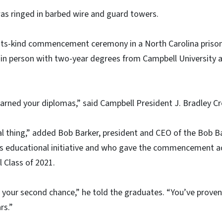
s ringed in barbed wire and guard towers.
f-its-kind commencement ceremony in a North Carolina pris
 in person with two-year degrees from Campbell University a
earned your diplomas,” said Campbell President J. Bradley Cr
l thing,” added Bob Barker, president and CEO of the Bob 
is educational initiative and who gave the commencement a
 Class of 2021.
s is your second chance,” he told the graduates. “You’ve prov
rs.”