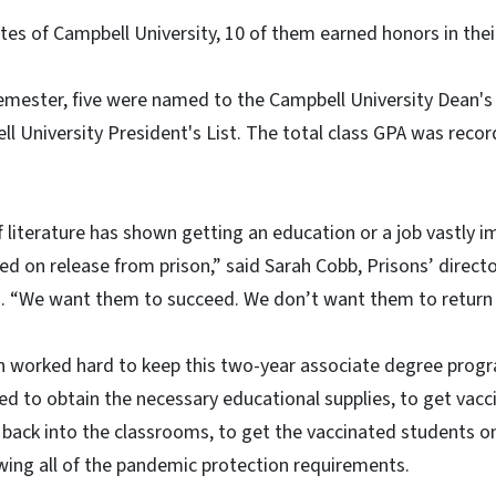
es of Campbell University, 10 of them earned honors in thei
l semester, five were named to the Campbell University Dean's
 University President's List. The total class GPA was record
f literature has shown getting an education or a job vastly 
eed on release from prison,” said Sarah Cobb, Prisons’ direc
es. “We want them to succeed. We don’t want them to return 
on worked hard to keep this two-year associate degree prog
d to obtain the necessary educational supplies, to get vac
 back into the classrooms, to get the vaccinated students on 
wing all of the pandemic protection requirements.