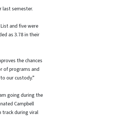
r last semester.
 List and five were
ed as 3.78 in their
improves the chances
tor of programs and
to our custody.”
ram going during the
cinated Campbell
track during viral