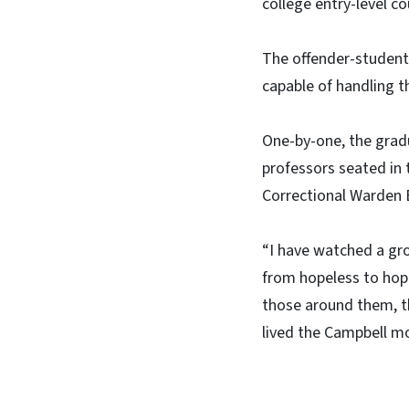
college entry-level co
The offender-students
capable of handling t
One-by-one, the grad
professors seated in 
Correctional Warden 
“I have watched a gro
from hopeless to hop
those around them, the
lived the Campbell m