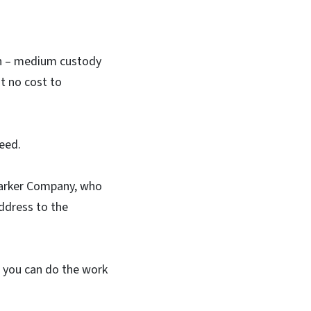
on – medium custody
t no cost to
eed.
Barker Company, who
ddress to the
en you can do the work