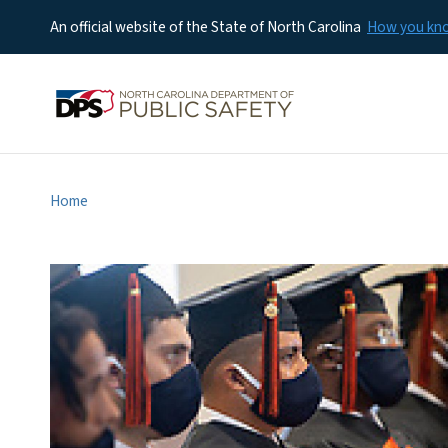
An official website of the State of North Carolina
How you k
Home