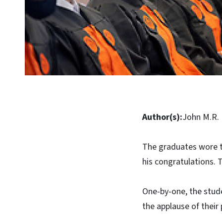
Author(s):
John M.R. 
The graduates wore t
his congratulations. 
One-by-one, the stud
the applause of their 