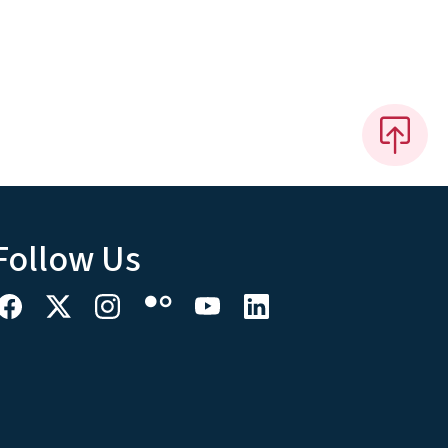
Follow Us