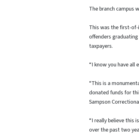
The branch campus wa
This was the first-o
offenders graduating
taxpayers.
“I know you have all 
“This is a monumenta
donated funds for th
Sampson Correctional
“I really believe thi
over the past two yea