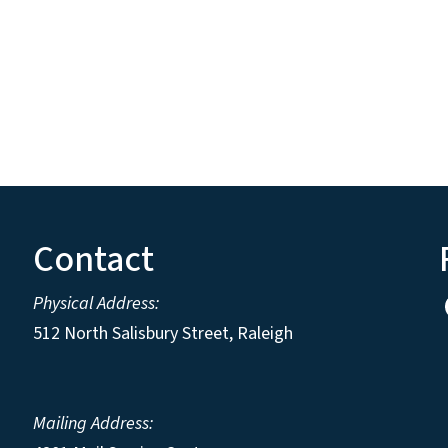
Contact
Physical Address:
512 North Salisbury Street, Raleigh
Mailing Address: