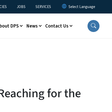
CIES
JOBS
SERVICES
bout DPS
News
Contact Us
Reaching for the