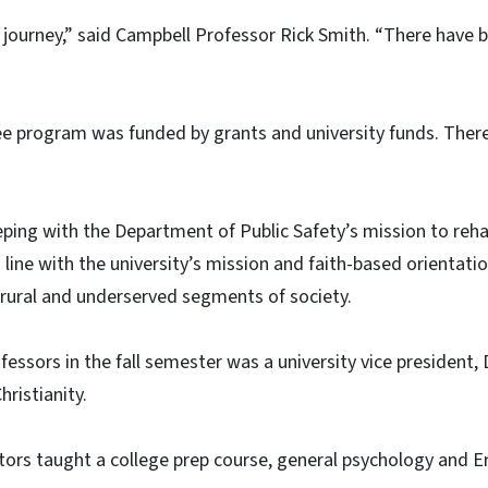
 journey,” said Campbell Professor Rick Smith. “There have b
ree program was funded by grants and university funds. Ther
eping with the Department of Public Safety’s mission to rehab
 in line with the university’s mission and faith-based orientat
 rural and underserved segments of society.
ofessors in the fall semester was a university vice president,
ristianity.
tors taught a college prep course, general psychology and Eng