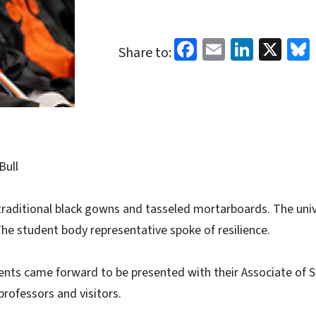
Facebook
Email
Linked
X
Share to:
Bull
raditional black gowns and tasseled mortarboards. The univ
The student body representative spoke of resilience.
ents came forward to be presented with their Associate of 
professors and visitors.