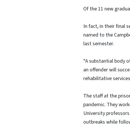
Of the 11 new graduat
In fact, in their fina
named to the Campbell
last semester.
“A substantial body o
an offender will succ
rehabilitative servic
The staff at the pris
pandemic. They worke
University professors
outbreaks while follo