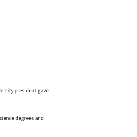
In
Bluesky
ersity president gave
Science degrees and