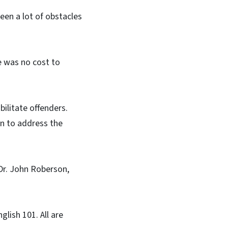
een a lot of obstacles
e was no cost to
ilitate offenders.
ion to address the
 Dr. John Roberson,
lish 101. All are