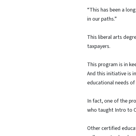
“This has been a long
in our paths.”
This liberal arts deg
taxpayers.
This program is in ke
And this initiative is
educational needs of
In fact, one of the pr
who taught Intro to Ch
Other certified educa