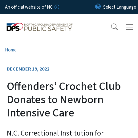
Skip to main content
An official website of NC
Home
DECEMBER 19, 2022
Offenders’ Crochet Club
Donates to Newborn
Intensive Care
N.C. Correctional Institution for