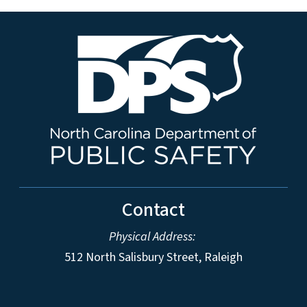
Contact
Physical Address:
512 North Salisbury Street, Raleigh