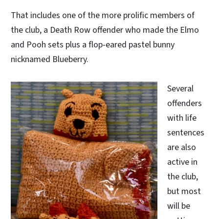
That includes one of the more prolific members of
the club, a Death Row offender who made the Elmo
and Pooh sets plus a flop-eared pastel bunny
nicknamed Blueberry.
Several
offenders
with life
sentences
are also
active in
the club,
but most
will be