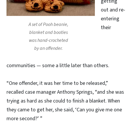
getting
out and re-
entering
A set of Pooh beanie,
their
blanket and booties
was hand-crocheted
by an offender.
communities — some a little later than others.
“One offender, it was her time to be released,”
recalled case manager Anthony Springs, “and she was
trying as hard as she could to finish a blanket. When
they came to get her, she said, ‘Can you give me one
more second?’ ”