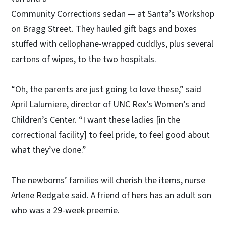
Community Corrections sedan — at Santa’s Workshop
on Bragg Street. They hauled gift bags and boxes
stuffed with cellophane-wrapped cuddlys, plus several
cartons of wipes, to the two hospitals.
“Oh, the parents are just going to love these,” said
April Lalumiere, director of UNC Rex’s Women’s and
Children’s Center. “I want these ladies [in the
correctional facility] to feel pride, to feel good about
what they’ve done.”
The newborns’ families will cherish the items, nurse
Arlene Redgate said. A friend of hers has an adult son
who was a 29-week preemie.