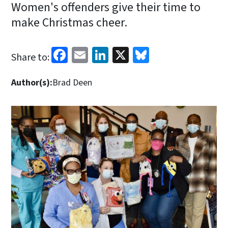
Women's offenders give their time to
make Christmas cheer.
Facebook
Email
LinkedIn
X
Bluesky
Share to:
Author(s):
Brad Deen