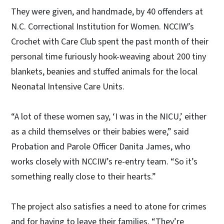
They were given, and handmade, by 40 offenders at
N.C. Correctional Institution for Women. NCCIW’s
Crochet with Care Club spent the past month of their
personal time furiously hook-weaving about 200 tiny
blankets, beanies and stuffed animals for the local
Neonatal Intensive Care Units.
“A lot of these women say, ‘I was in the NICU,’ either
as a child themselves or their babies were,” said
Probation and Parole Officer Danita James, who
works closely with NCCIW’s re-entry team. “So it’s
something really close to their hearts.”
The project also satisfies a need to atone for crimes
and for having to leave their families. “They’re