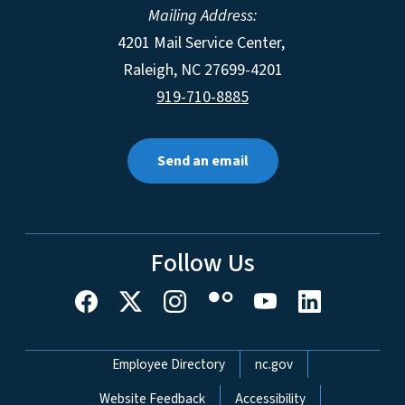
Mailing Address:
4201 Mail Service Center,
Raleigh
,
NC
27699-4201
919-710-8885
Send an email
Follow Us
Network Menu
Employee Directory
nc.gov
Website Feedback
Accessibility