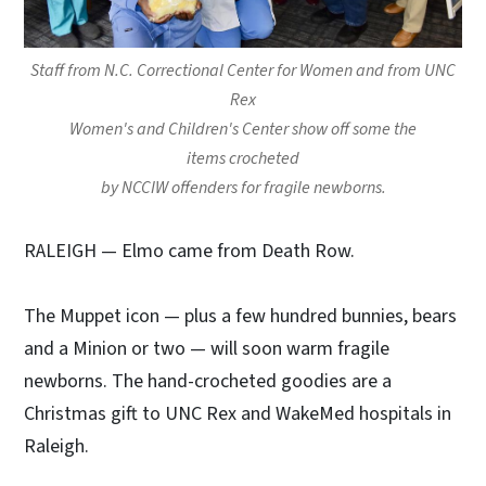
Staff from N.C. Correctional Center for Women and from UNC
Rex
Women's and Children's Center show off some the
items crocheted
by NCCIW offenders for fragile newborns.
RALEIGH
— Elmo came from Death Row.
The Muppet icon — plus a few hundred bunnies, bears
and a Minion or two — will soon warm fragile
newborns. The hand-crocheted goodies are a
Christmas gift to UNC Rex and WakeMed hospitals in
Raleigh.