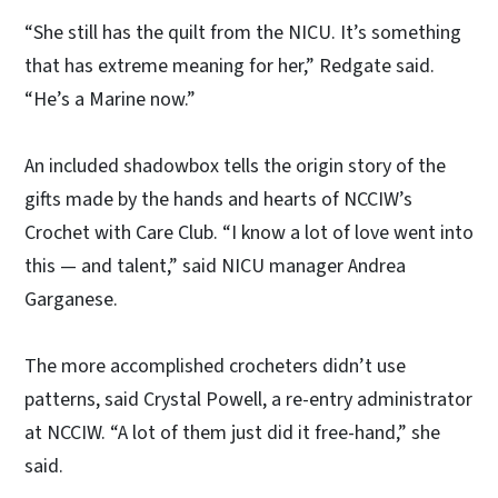
“She still has the quilt from the NICU. It’s something
that has extreme meaning for her,” Redgate said.
“He’s a Marine now.”
An included shadowbox tells the origin story of the
gifts made by the hands and hearts of NCCIW’s
Crochet with Care Club. “I know a lot of love went into
this — and talent,” said NICU manager Andrea
Garganese.
The more accomplished crocheters didn’t use
patterns, said Crystal Powell, a re-entry administrator
at NCCIW. “A lot of them just did it free-hand,” she
said.