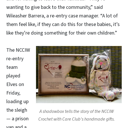
wanting to give back to the community,” said
Wileasher Barrera, a re-entry case manager. “A lot of
them feel like, if they can do this for these babies, it’s
like they’re doing something for their own children.”
The NCCIW
re-entry
team
played
Elves on
Friday,
loading up
the sleigh
A shadowbox tells the story of the NCCIW
— a prison
Crochet with Care Club's handmade gifts.
van and a