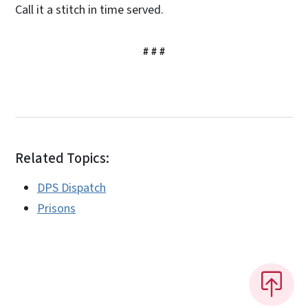
Call it a stitch in time served.
# # #
Related Topics:
DPS Dispatch
Prisons