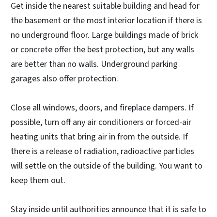
Get inside the nearest suitable building and head for
the basement or the most interior location if there is
no underground floor. Large buildings made of brick
or concrete offer the best protection, but any walls
are better than no walls. Underground parking
garages also offer protection.
Close all windows, doors, and fireplace dampers. If
possible, turn off any air conditioners or forced-air
heating units that bring air in from the outside. If
there is a release of radiation, radioactive particles
will settle on the outside of the building. You want to
keep them out.
Stay inside until authorities announce that it is safe to