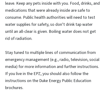
leave. Keep any pets inside with you. Food, drinks, and
medications that were already inside are safe to
consume. Public health authorities will need to test
water supplies for safety, so don’t drink tap water
until an all-clear is given. Boiling water does not get
rid of radiation.
Stay tuned to multiple lines of communication from
emergency management (e.g., radio, television, social
media) for more information and further instructions.
If you live in the EPZ, you should also follow the
instructions on the Duke Energy Public Education
brochures.