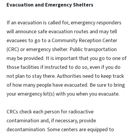
Evacuation and Emergency Shelters
If an evacuation is called for, emergency responders
will announce safe evacuation routes and may tell
evacuees to go to a Community Reception Center
(CRC) or emergency shelter. Public transportation
may be provided. It is important that you go to one of
those facilities if instructed to do so, even if you do
not plan to stay there. Authorities need to keep track
of how many people have evacuated. Be sure to bring
your emergency kit(s) with you when you evacuate.
CRCs check each person for radioactive
contamination and, if necessary, provide
decontamination. Some centers are equipped to