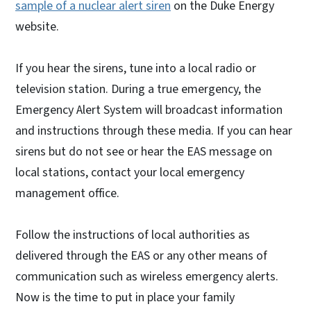
sample of a nuclear alert siren
on the Duke Energy
website.
If you hear the sirens, tune into a local radio or
television station. During a true emergency, the
Emergency Alert System will broadcast information
and instructions through these media. If you can hear
sirens but do not see or hear the EAS message on
local stations, contact your local emergency
management office.
Follow the instructions of local authorities as
delivered through the EAS or any other means of
communication such as wireless emergency alerts.
Now is the time to put in place your family