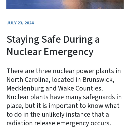
JULY 23, 2024
Staying Safe During a
Nuclear Emergency
There are three nuclear power plants in
North Carolina, located in Brunswick,
Mecklenburg and Wake Counties.
Nuclear plants have many safeguards in
place, but it is important to know what
to do in the unlikely instance that a
radiation release emergency occurs.