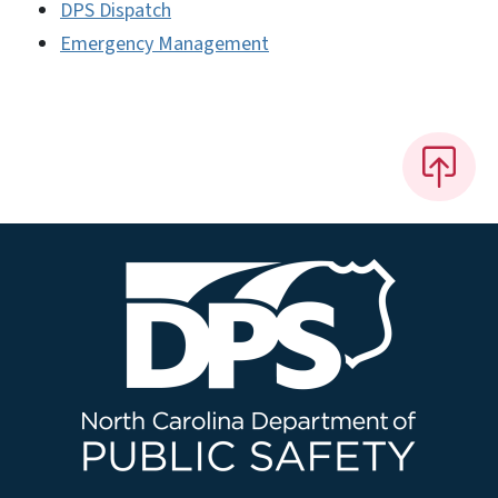
DPS Dispatch
Emergency Management