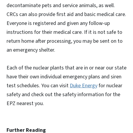
decontaminate pets and service animals, as well.
CRCs can also provide first aid and basic medical care.
Everyone is registered and given any follow-up
instructions for their medical care. If it is not safe to
return home after processing, you may be sent on to
an emergency shelter.
Each of the nuclear plants that are in or near our state
have their own individual emergency plans and siren
test schedules. You can visit
Duke Energy
for nuclear
safety and check out the safety information for the
EPZ nearest you.
Further Reading