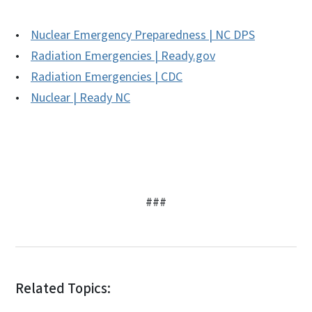
•
Nuclear Emergency Preparedness | NC DPS
•
Radiation Emergencies | Ready.gov
•
Radiation Emergencies | CDC
•
Nuclear | Ready NC
###
Related Topics: