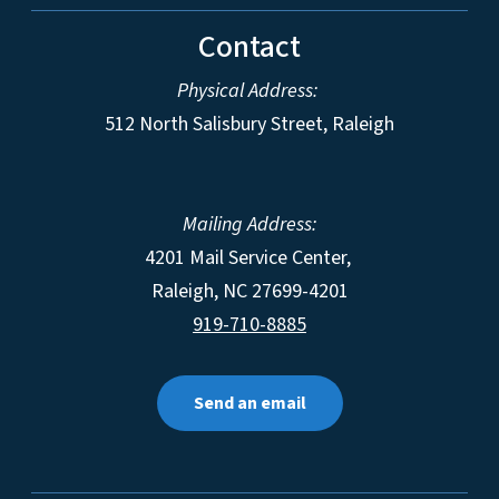
Contact
Physical Address:
512 North Salisbury Street, Raleigh
Mailing Address:
4201 Mail Service Center,
Raleigh
,
NC
27699-4201
919-710-8885
Send an email