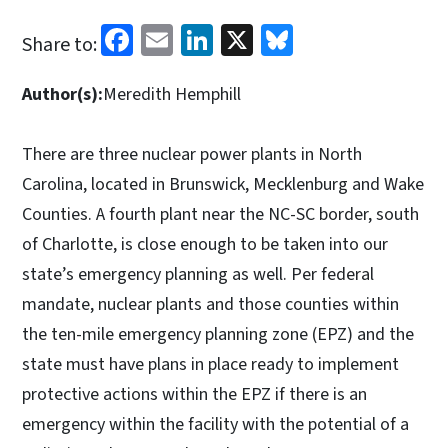
Facebook
Email
LinkedIn
X
Bluesky
Share to:
Author(s):
Meredith Hemphill
There are three nuclear power plants in North
Carolina, located in Brunswick, Mecklenburg and Wake
Counties. A fourth plant near the NC-SC border, south
of Charlotte, is close enough to be taken into our
state’s emergency planning as well. Per federal
mandate, nuclear plants and those counties within
the ten-mile emergency planning zone (EPZ) and the
state must have plans in place ready to implement
protective actions within the EPZ if there is an
emergency within the facility with the potential of a