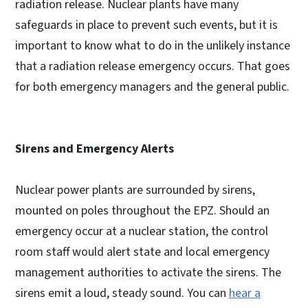
radiation release. Nuclear plants have many
safeguards in place to prevent such events, but it is
important to know what to do in the unlikely instance
that a radiation release emergency occurs. That goes
for both emergency managers and the general public.
Sirens and Emergency Alerts
Nuclear power plants are surrounded by sirens,
mounted on poles throughout the EPZ. Should an
emergency occur at a nuclear station, the control
room staff would alert state and local emergency
management authorities to activate the sirens. The
sirens emit a loud, steady sound. You can
hear a