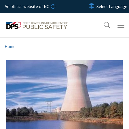
Skip to main content
An official website of NC
Home