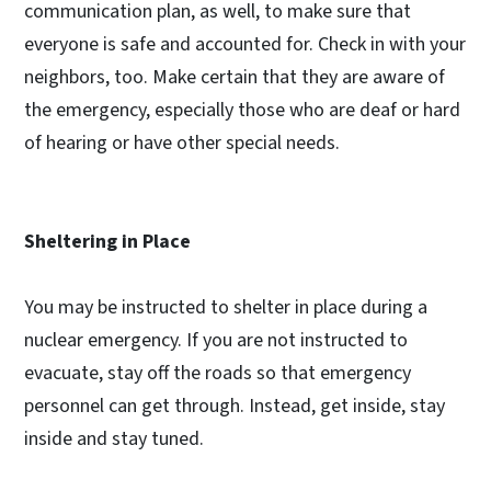
communication plan, as well, to make sure that
everyone is safe and accounted for. Check in with your
neighbors, too. Make certain that they are aware of
the emergency, especially those who are deaf or hard
of hearing or have other special needs.
Sheltering in Place
You may be instructed to shelter in place during a
nuclear emergency. If you are not instructed to
evacuate, stay off the roads so that emergency
personnel can get through. Instead, get inside, stay
inside and stay tuned.