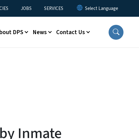
CIES
JOBS
SERVICES
bout DPS
News
Contact Us
 by Inmate