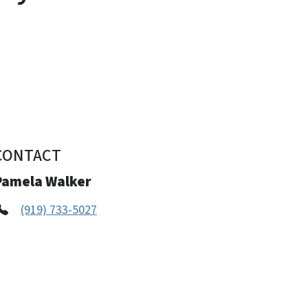
CONTACT
Pamela Walker
(919) 733-5027