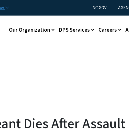
Skip to main content
Utility Menu
now
NC.GOV
AGEN
Main menu
Our Organization
DPS Services
Careers
A
ant Dies After Assault