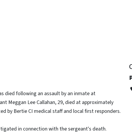
y
has died following an assault by an inmate at
nt Meggan Lee Callahan, 29, died at approximately
d by Bertie CI medical staff and local first responders.
stigated in connection with the sergeant's death.