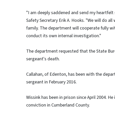
"I am deeply saddened and send my heartfelt s
Safety Secretary Erik A. Hooks. "We will do all
family. The department will cooperate fully wi
conduct its own internal investigation."
The department requested that the State Burea
sergeant's death.
Callahan, of Edenton, has been with the depa
sergeant in February 2016.
Wissink has been in prison since April 2004. He 
conviction in Cumberland County.