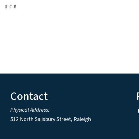
# # #
Contact
Physical Address:
512 North Salisbury Street, Raleigh