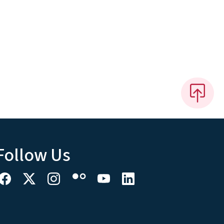
Follow Us