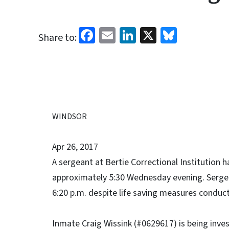
Facebook
Email
LinkedIn
X
Bluesk
Share to:
WINDSOR
Apr 26, 2017
A sergeant at Bertie Correctional Institution 
approximately 5:30 Wednesday evening. Sergea
6:20 p.m. despite life saving measures conducte
Inmate Craig Wissink (#0629617) is being inve