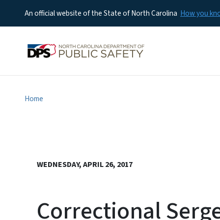
An official website of the State of North Carolina
How you k
Home
WEDNESDAY, APRIL 26, 2017
Correctional Serge