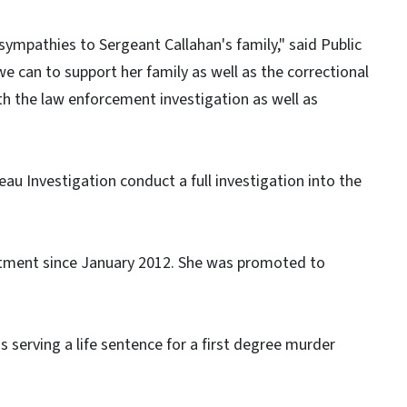
ympathies to Sergeant Callahan's family," said Public
 we can to support her family as well as the correctional
th the law enforcement investigation as well as
u Investigation conduct a full investigation into the
rtment since January 2012. She was promoted to
is serving a life sentence for a first degree murder