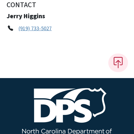
CONTACT
Jerry Higgins
(919) 733-5027