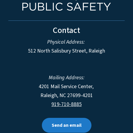
Contact
Physical Address:
512 North Salisbury Street, Raleigh
Mailing Address:
4201 Mail Service Center,
Raleigh
,
NC
27699-4201
919-710-8885
Send an email