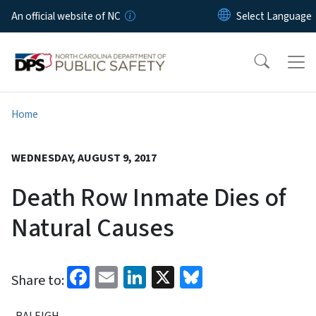
Skip to main content
An official website of NC
Home
WEDNESDAY, AUGUST 9, 2017
Death Row Inmate Dies of
Natural Causes
Facebook
Email
LinkedIn
X
Bluesky
Share to:
RALEIGH