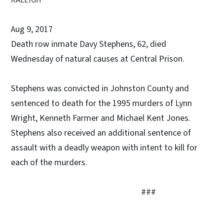
Aug 9, 2017
Death row inmate Davy Stephens, 62, died
Wednesday of natural causes at Central Prison.
Stephens was convicted in Johnston County and
sentenced to death for the 1995 murders of Lynn
Wright, Kenneth Farmer and Michael Kent Jones.
Stephens also received an additional sentence of
assault with a deadly weapon with intent to kill for
each of the murders.
###