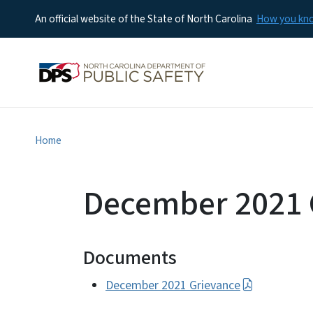
An official website of the State of North Carolina
How you k
Home
December 2021 
Documents
December 2021 Grievance