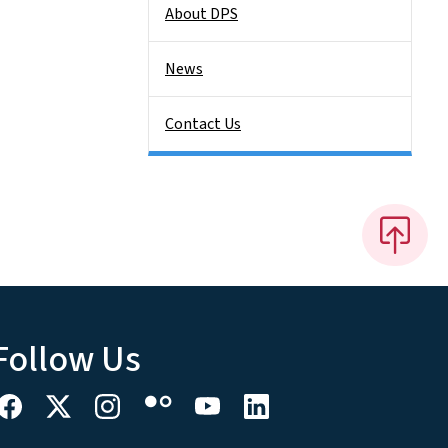
About DPS
News
Contact Us
Follow Us