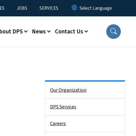
ES
JOBS
SERVICES
bout DPS
News
Contact Us
Side Nav
Our Organization
DPS Services
Careers