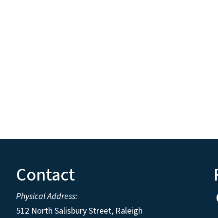
Contact
Physical Address:
512 North Salisbury Street, Raleigh