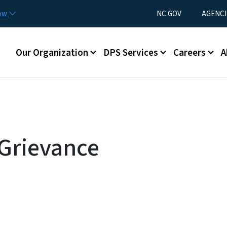
Skip to main content
Utility Menu
now
NC.GOV
AGENCI
Main menu
Our Organization
DPS Services
Careers
A
Grievance