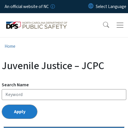
Skip to main content
An official website of NC
Home
Juvenile Justice – JCPC
Search Name