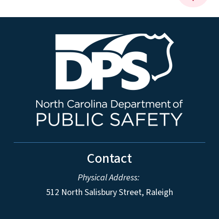
Contact
Physical Address:
512 North Salisbury Street, Raleigh