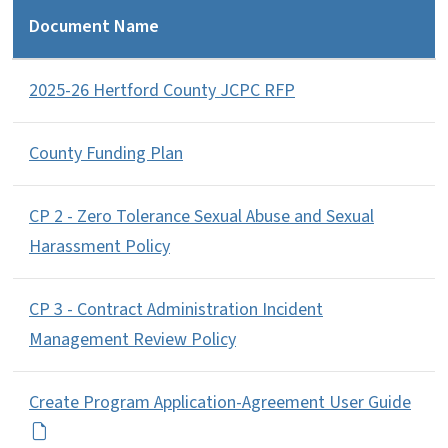
Document Name
2025-26 Hertford County JCPC RFP
County Funding Plan
CP 2 - Zero Tolerance Sexual Abuse and Sexual
Harassment Policy
CP 3 - Contract Administration Incident
Management Review Policy
Create Program Application-Agreement User Guide