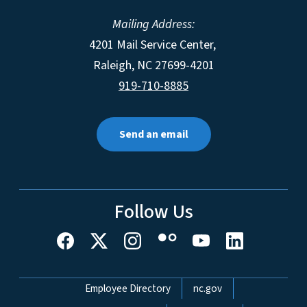
Mailing Address:
4201 Mail Service Center,
Raleigh
,
NC
27699-4201
919-710-8885
Send an email
Follow Us
Network Menu
Employee Directory
nc.gov