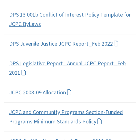
DPS 13 001b Conflict of Interest Policy Template for
JCPC ByLaws
DPS Juvenile Justice JCPC Report_Feb 2022
DPS Legislative Report - Annual JCPC Report_Feb
2021
JCPC 2008-09 Allocation
JCPC and Community Programs Section-Funded
Programs Minimum Standards Policy