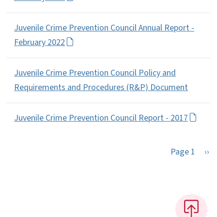
Juvenile Crime Prevention Council Annual Report -
February 2022
Juvenile Crime Prevention Council Policy and
Requirements and Procedures (R&P) Document
Juvenile Crime Prevention Council Report - 2017
Nex
Page 1
››