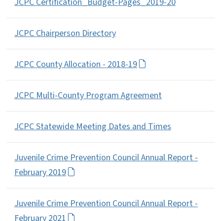
JCPC Certification_Budget-Pages_2019-20
JCPC Chairperson Directory
JCPC County Allocation - 2018-19
JCPC Multi-County Program Agreement
JCPC Statewide Meeting Dates and Times
Juvenile Crime Prevention Council Annual Report -
February 2019
Juvenile Crime Prevention Council Annual Report -
February 2021