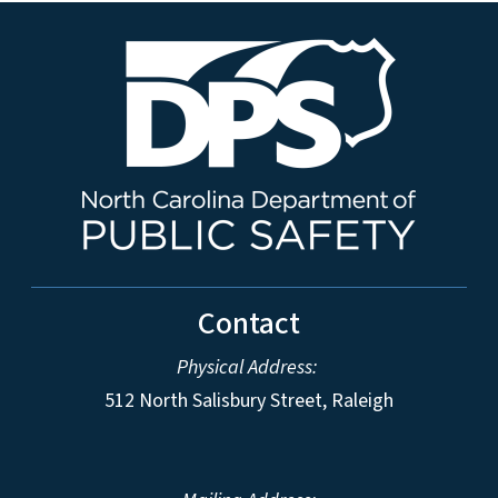
Contact
Physical Address:
512 North Salisbury Street, Raleigh