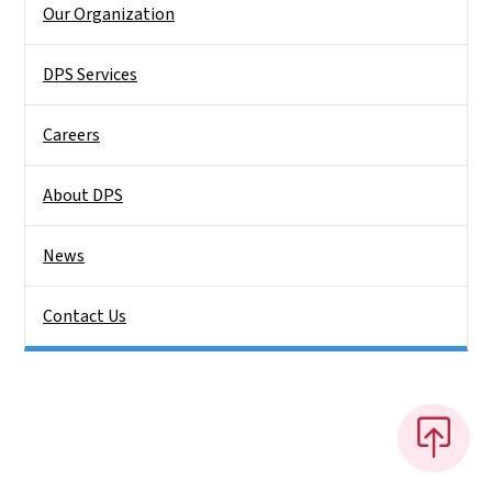
Our Organization
DPS Services
Careers
About DPS
News
Contact Us