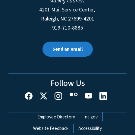
Mailing Address:
4201 Mail Service Center,
Raleigh
,
NC
27699-4201
919-710-8885
Send an email
Follow Us
Network Menu
Employee Directory
nc.gov
Website Feedback
Accessibility