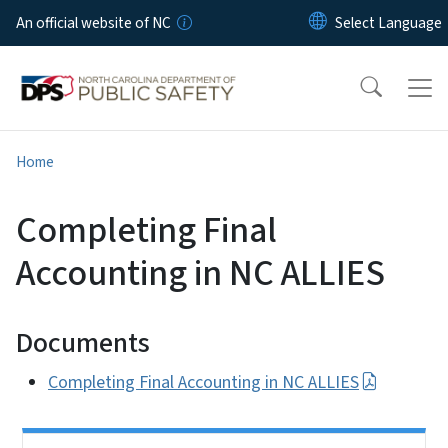
Skip to main content
An official website of NC
Home
Completing Final
Accounting in NC ALLIES
Documents
Completing Final Accounting in NC ALLIES
Side Nav