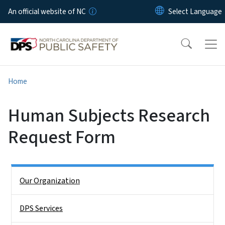
Skip to main content
An official website of NC
Home
Human Subjects Research
Request Form
Side Nav
Our Organization
DPS Services