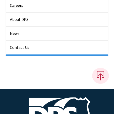
Careers
About DPS
News
Contact Us