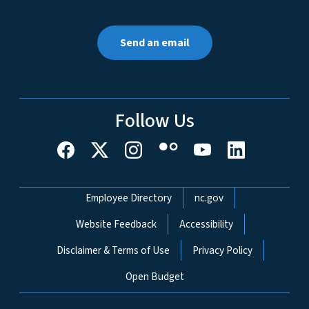
Send an email
Follow Us
Network Menu
Employee Directory
nc.gov
Website Feedback
Accessibility
Disclaimer & Terms of Use
Privacy Policy
Open Budget