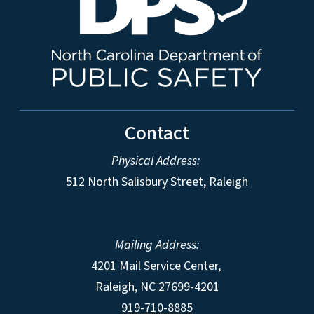
Contact
Physical Address:
512 North Salisbury Street, Raleigh
Mailing Address:
4201 Mail Service Center,
Raleigh
,
NC
27699-4201
919-710-8885