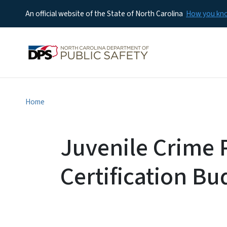
An official website of the State of North Carolina
How you k
Home
Juvenile Crime 
Certification Bu