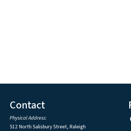
Contact
Physical Address:
512 North Salisbury Street, Raleigh