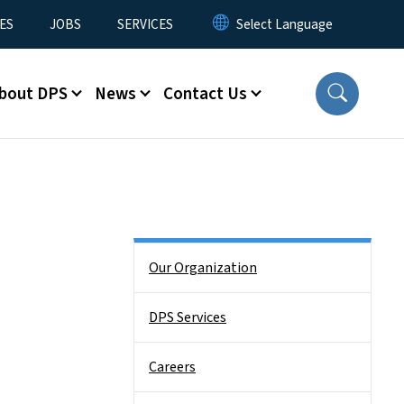
ES
JOBS
SERVICES
bout DPS
News
Contact Us
Side Nav
Our Organization
DPS Services
Careers