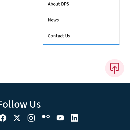
About DPS
News
Contact Us
Follow Us