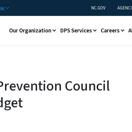
Skip to main content
Utility Menu
now
NC.GOV
AGENCI
Main menu
Our Organization
DPS Services
Careers
A
Prevention Council
dget