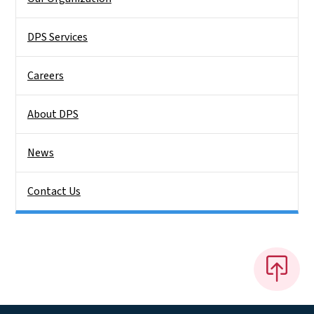
DPS Services
Careers
About DPS
News
Contact Us