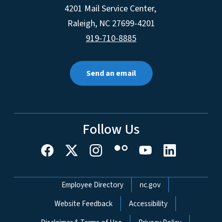
4201 Mail Service Center,
Raleigh
,
NC
27699-4201
919-710-8885
Send an email
Follow Us
Network Menu
Employee Directory
nc.gov
Website Feedback
Accessibility