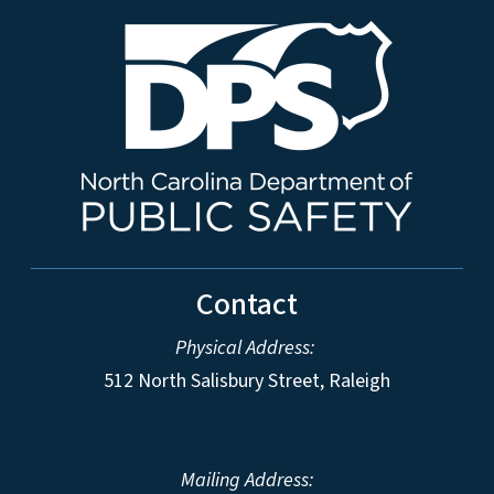
Contact
Physical Address:
512 North Salisbury Street, Raleigh
Mailing Address: