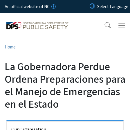
Skip to main content
An official website of NC
Home
La Gobernadora Perdue
Ordena Preparaciones para
el Manejo de Emergencias
en el Estado
Side Nav
Our Organization