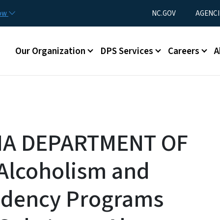
Skip to main content
Utility Menu
now
NC.GOV
AGENCI
Main menu
Our Organization
DPS Services
Careers
A
NA DEPARTMENT OF
Alcoholism and
ndency Programs