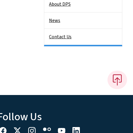
About DPS
News
Contact Us
Follow Us