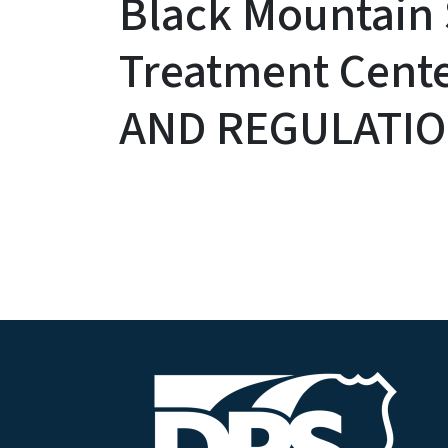
Black Mountain
Treatment Cent
AND REGULATI