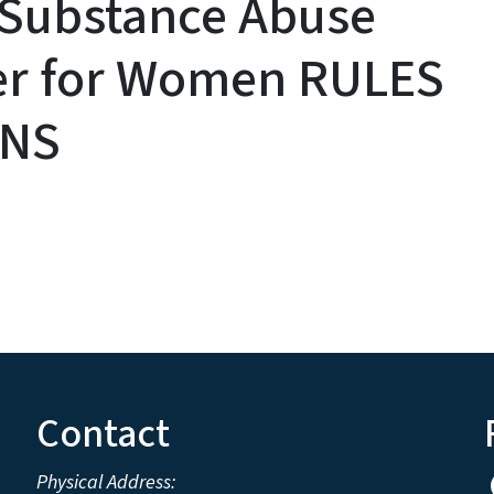
 Substance Abuse
er for Women RULES
ONS
Contact
Physical Address: