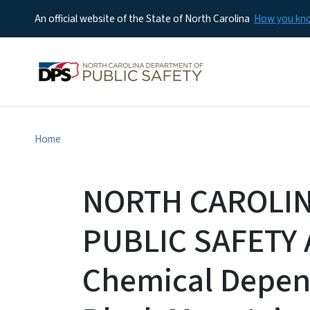
An official website of the State of North Carolina
How you k
Home
NORTH CAROLI
PUBLIC SAFETY 
Chemical Depe