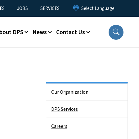
ES
JOBS
SERVICES
bout DPS
News
Contact Us
Side Nav
Our Organization
DPS Services
Careers