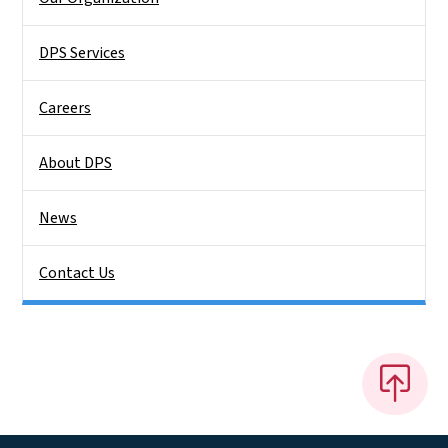
DPS Services
Careers
About DPS
News
Contact Us