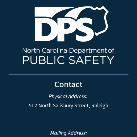
Contact
Physical Address:
512 North Salisbury Street, Raleigh
Mailing Address: