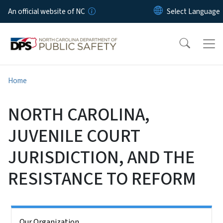
Skip to main content
An official website of NC
Home
NORTH CAROLINA,
JUVENILE COURT
JURISDICTION, AND THE
RESISTANCE TO REFORM
Side Nav
Our Organization