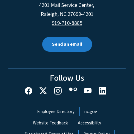
4201 Mail Service Center,
Raleigh
,
NC
27699-4201
919-710-8885
Send an email
Follow Us
Network Menu
Employee Directory
nc.gov
Website Feedback
Accessibility