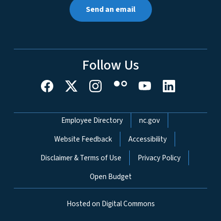
Send an email
Follow Us
Network Menu
Employee Directory
nc.gov
Website Feedback
Accessibility
Disclaimer & Terms of Use
Privacy Policy
Open Budget
Hosted on Digital Commons