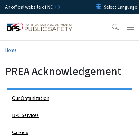
Skip to main content
An official website of NC
Home
PREA Acknowledgement
Side Nav
Our Organization
DPS Services
Careers