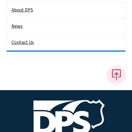
About DPS
News
Contact Us