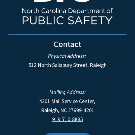
Contact
Physical Address:
512 North Salisbury Street, Raleigh
Mailing Address:
4201 Mail Service Center,
Raleigh
,
NC
27699-4201
919-710-8885