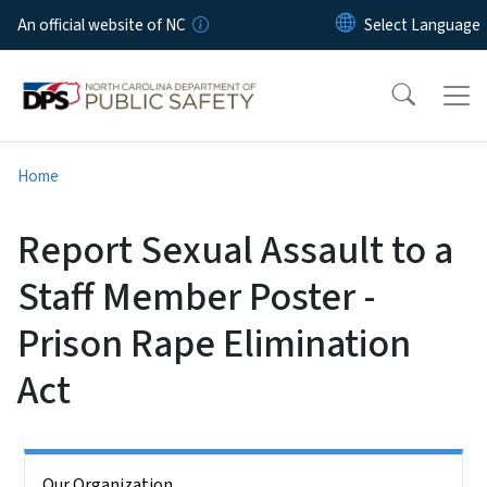
Skip to main content
An official website of NC
Home
Report Sexual Assault to a
Staff Member Poster -
Prison Rape Elimination
Act
Side Nav
Our Organization