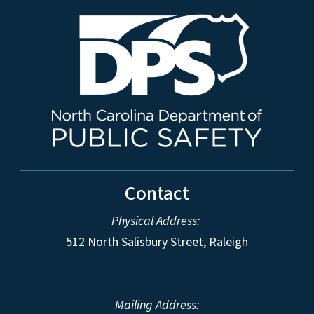
Contact
Physical Address:
512 North Salisbury Street, Raleigh
Mailing Address: