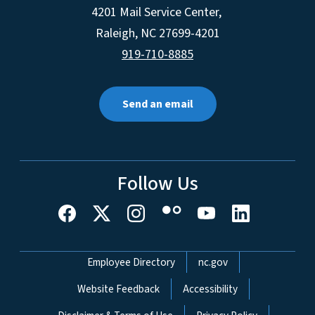
4201 Mail Service Center,
Raleigh
,
NC
27699-4201
919-710-8885
Send an email
Follow Us
Network Menu
Employee Directory
nc.gov
Website Feedback
Accessibility