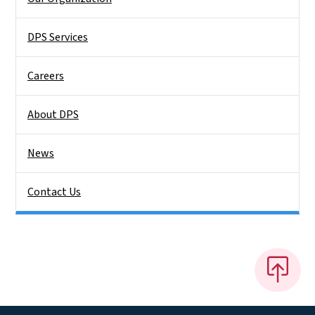
DPS Services
Careers
About DPS
News
Contact Us