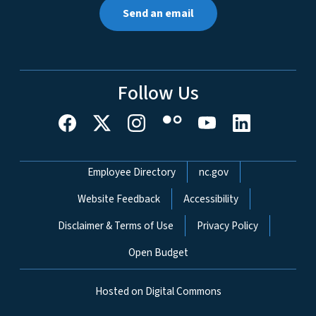
Send an email
Follow Us
Network Menu
Employee Directory
nc.gov
Website Feedback
Accessibility
Disclaimer & Terms of Use
Privacy Policy
Open Budget
Hosted on Digital Commons