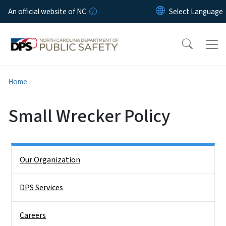
Skip to main content
An official website of NC
Home
Small Wrecker Policy
Side Nav
Our Organization
DPS Services
Careers