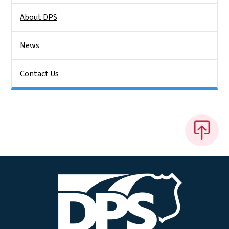
About DPS
News
Contact Us