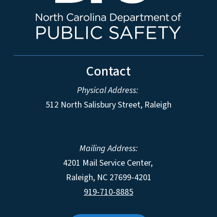
Contact
Physical Address:
512 North Salisbury Street, Raleigh
Mailing Address:
4201 Mail Service Center,
Raleigh
,
NC
27699-4201
919-710-8885