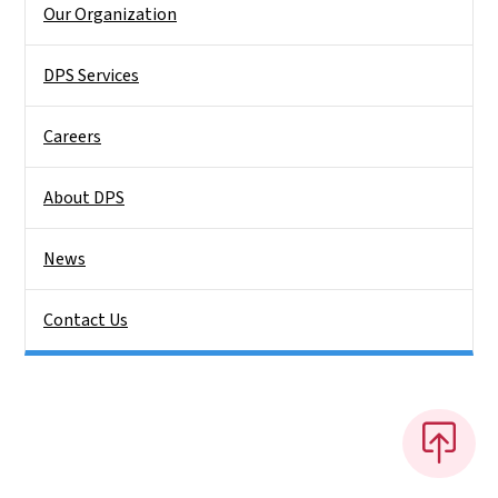
Our Organization
DPS Services
Careers
About DPS
News
Contact Us