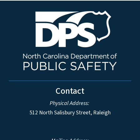
Contact
Physical Address:
512 North Salisbury Street, Raleigh