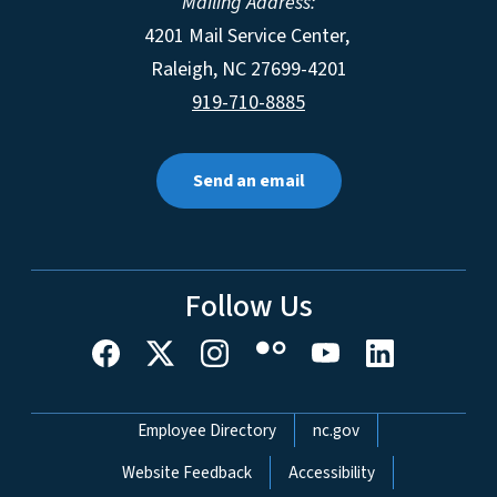
Mailing Address:
4201 Mail Service Center,
Raleigh
,
NC
27699-4201
919-710-8885
Send an email
Follow Us
Network Menu
Employee Directory
nc.gov
Website Feedback
Accessibility