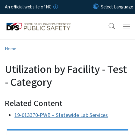
Skip to main content
An official website of NC
Home
Utilization by Facility - Test
- Category
Related Content
19-013370-PWB – Statewide Lab Services
Side Nav