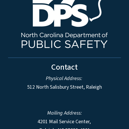
Contact
Physical Address:
512 North Salisbury Street, Raleigh
Mailing Address:
4201 Mail Service Center,