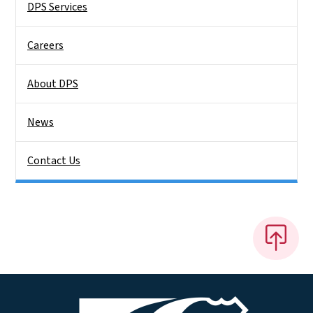
DPS Services
Careers
About DPS
News
Contact Us