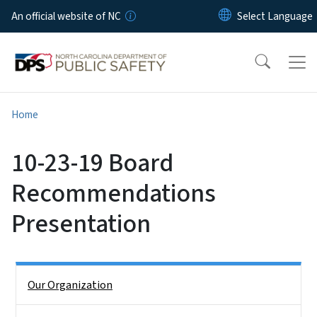
Skip to main content
An official website of NC
Home
10-23-19 Board
Recommendations
Presentation
Side Nav
Our Organization