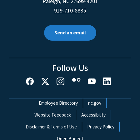
Raleigh
,
NC
27699-4201
919-710-8885
Send an email
Follow Us
Network Menu
Employee Directory
nc.gov
Website Feedback
Accessibility
Disclaimer & Terms of Use
Privacy Policy
Open Budget