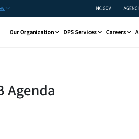
Skip to main content
Utility Menu
now
NC.GOV
AGENCI
Main menu
Our Organization
DPS Services
Careers
A
B Agenda