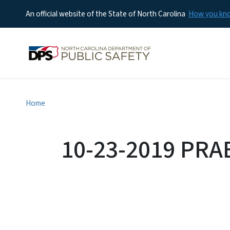
An official website of the State of North Carolina
How you k
Home
10-23-2019 PRA