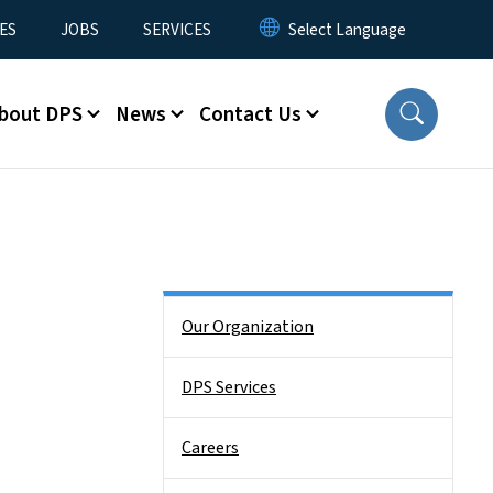
ES
JOBS
SERVICES
bout DPS
News
Contact Us
Side Nav
Our Organization
DPS Services
Careers