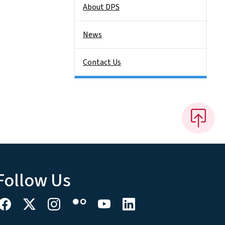
About DPS
News
Contact Us
Follow Us