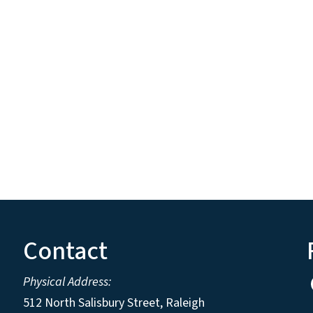
Contact
Physical Address:
512 North Salisbury Street, Raleigh