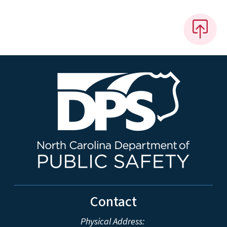
Contact
Physical Address: