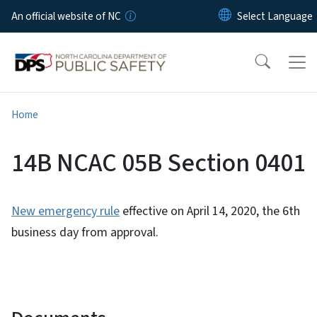
Skip to main content
An official website of NC
Home
14B NCAC 05B Section 0401
New emergency rule
effective on April 14, 2020, the 6th
business day from approval.