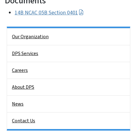
Documents
14B NCAC 05B Section 0401
Side Nav
Our Organization
DPS Services
Careers
About DPS
News
Contact Us