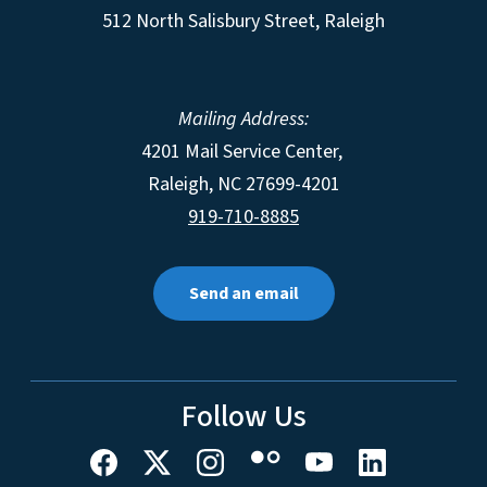
512 North Salisbury Street, Raleigh
Mailing Address:
4201 Mail Service Center,
Raleigh
,
NC
27699-4201
919-710-8885
Send an email
Follow Us