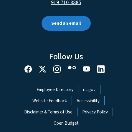
919-710-8885
Send an email
Follow Us
Network Menu
Employee Directory
nc.gov
Website Feedback
Accessibility
Disclaimer & Terms of Use
Privacy Policy
Open Budget