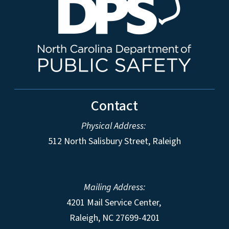
Contact
Physical Address:
512 North Salisbury Street, Raleigh
Mailing Address:
4201 Mail Service Center,
Raleigh
,
NC
27699-4201