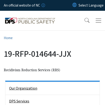
Skip to main content
An official website of NC
Home
19-RFP-014644-JJX
Recidivism Reduction Services (RRS)
Side Nav
Our Organization
DPS Services