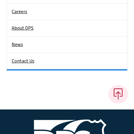
Careers
About DPS
News
Contact Us