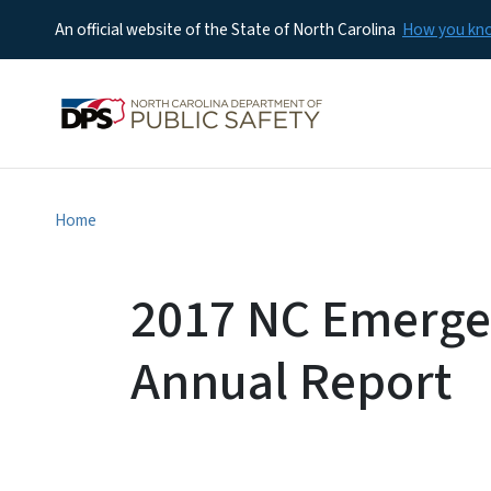
An official website of the State of North Carolina
How you k
Home
2017 NC Emerg
Annual Report