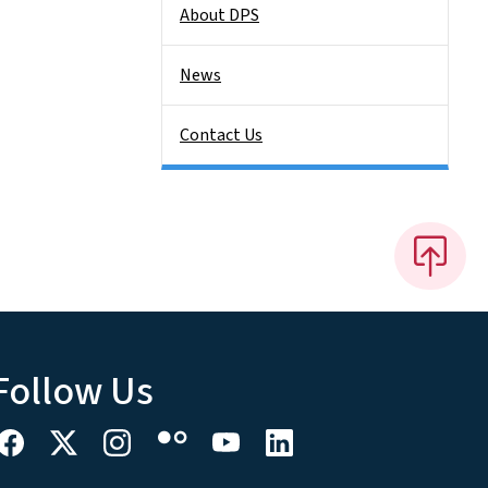
About DPS
News
Contact Us
Follow Us