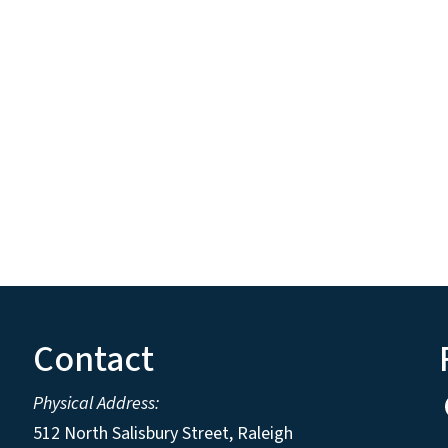
Contact
Physical Address:
512 North Salisbury Street, Raleigh