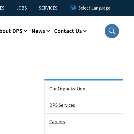
ES
JOBS
SERVICES
bout DPS
News
Contact Us
Side Nav
Our Organization
DPS Services
Careers