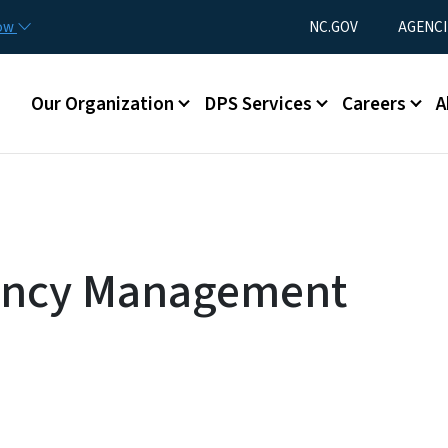
Skip to main content
Utility Menu
now
NC.GOV
AGENCI
Main menu
Our Organization
DPS Services
Careers
A
ency Management