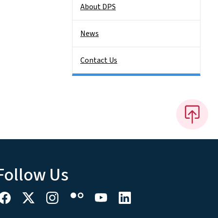
About DPS
News
Contact Us
Follow Us