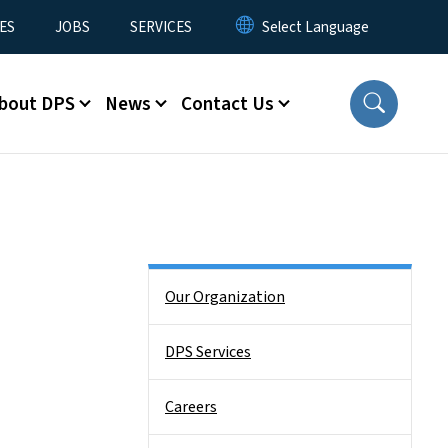
ES
JOBS
SERVICES
bout DPS
News
Contact Us
Side Nav
Our Organization
DPS Services
Careers