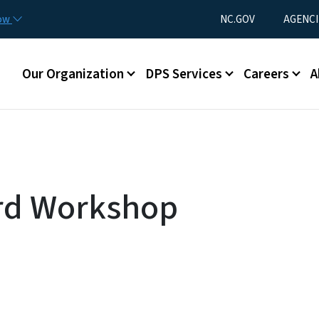
Skip to main content
Utility Menu
now
NC.GOV
AGENCI
Main menu
Our Organization
DPS Services
Careers
A
rd Workshop