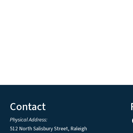
Contact
Physical Address:
512 North Salisbury Street, Raleigh