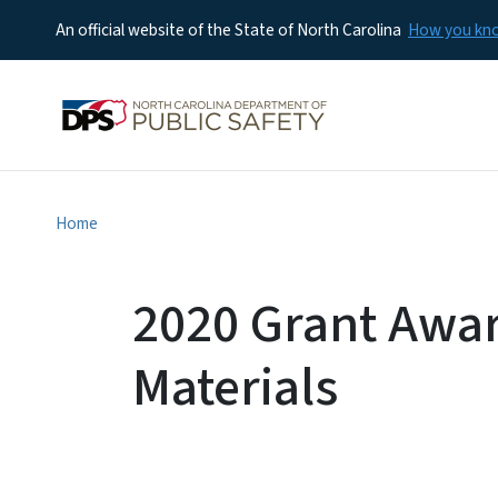
An official website of the State of North Carolina
How you k
Home
2020 Grant Awa
Materials