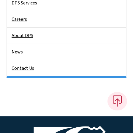
DPS Services
Careers
About DPS
News
Contact Us