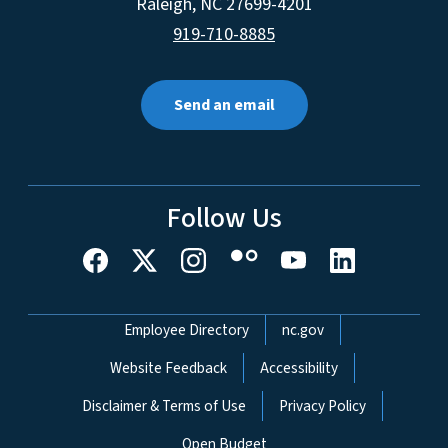
Raleigh
,
NC
27699-4201
919-710-8885
Send an email
Follow Us
Network Menu
Employee Directory
nc.gov
Website Feedback
Accessibility
Disclaimer & Terms of Use
Privacy Policy
Open Budget