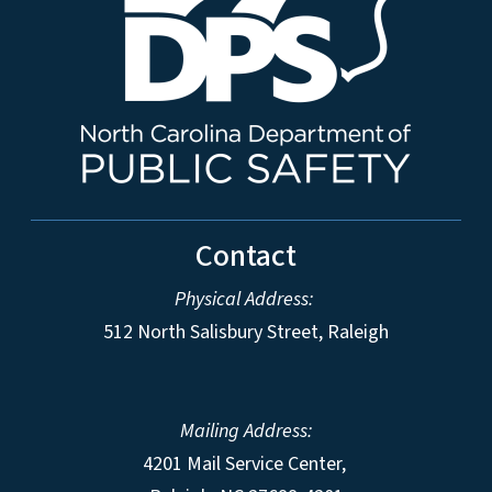
Contact
Physical Address:
512 North Salisbury Street, Raleigh
Mailing Address:
4201 Mail Service Center,