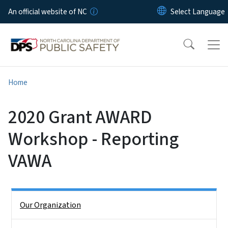
Skip to main content
An official website of NC
Home
2020 Grant AWARD
Workshop - Reporting
VAWA
Side Nav
Our Organization