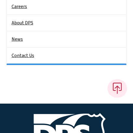
Careers
About DPS
News
Contact Us