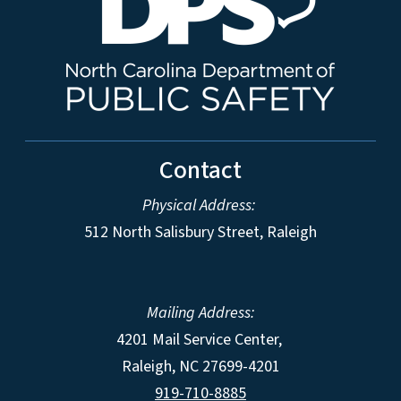
Contact
Physical Address:
512 North Salisbury Street, Raleigh
Mailing Address:
4201 Mail Service Center,
Raleigh
,
NC
27699-4201
919-710-8885