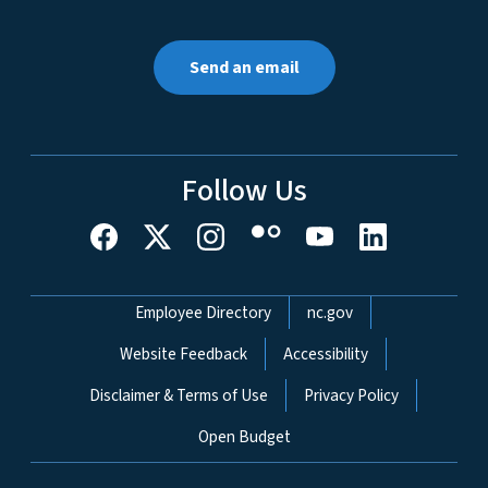
Send an email
Follow Us
Network Menu
Employee Directory
nc.gov
Website Feedback
Accessibility
Disclaimer & Terms of Use
Privacy Policy
Open Budget