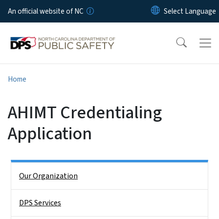
Skip to main content
An official website of NC
Home
AHIMT Credentialing
Application
Side Nav
Our Organization
DPS Services