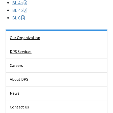
BL 4a
BL 4b
BL 6
Side Nav
Our Organization
DPS Services
Careers
About DPS
News
Contact Us