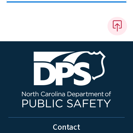
Contact