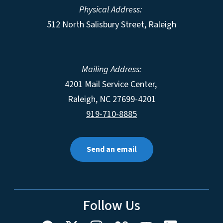
Physical Address:
512 North Salisbury Street, Raleigh
Mailing Address:
4201 Mail Service Center,
Raleigh
,
NC
27699-4201
919-710-8885
Send an email
Follow Us