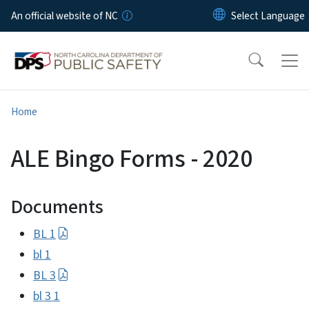
Skip to main content
An official website of NC
Home
ALE Bingo Forms - 2020
Documents
BL 1
bl 1
BL 3
bl 3 1