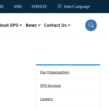
ES
JOBS
SERVICES
bout DPS
News
Contact Us
Side Nav
Our Organization
DPS Services
Careers