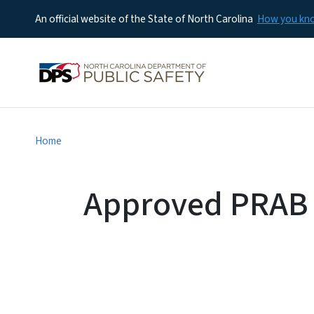
An official website of the State of North Carolina
How you k
Home
Approved PRAB 