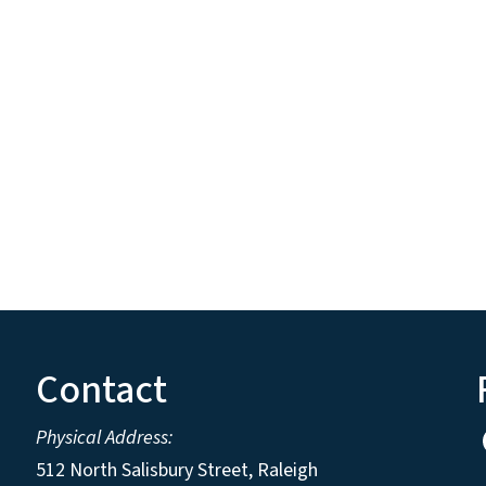
Contact
Physical Address:
512 North Salisbury Street, Raleigh