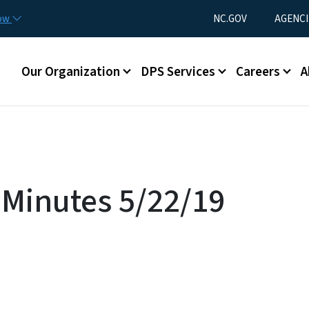
Skip to main content
Utility Menu
now
NC.GOV
AGENCI
Main menu
Our Organization
DPS Services
Careers
A
Minutes 5/22/19