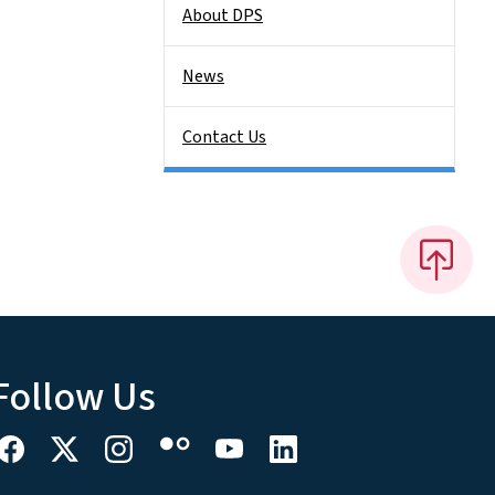
About DPS
News
Contact Us
Follow Us