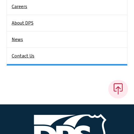
Careers
About DPS
News
Contact Us