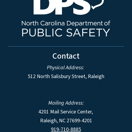
Contact
Physical Address:
512 North Salisbury Street, Raleigh
Mailing Address:
4201 Mail Service Center,
Raleigh
,
NC
27699-4201
919-710-8885