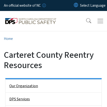
Skip to main content
An official website of NC
Home
Carteret County Reentry
Resources
Side Nav
Our Organization
DPS Services