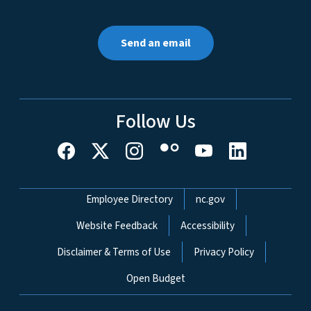
Send an email
Follow Us
Network Menu
Employee Directory
nc.gov
Website Feedback
Accessibility
Disclaimer & Terms of Use
Privacy Policy
Open Budget