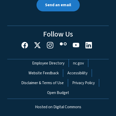
Send an email
Follow Us
Network Menu
Employee Directory
nc.gov
Website Feedback
Accessibility
Disclaimer & Terms of Use
Privacy Policy
Open Budget
Hosted on Digital Commons