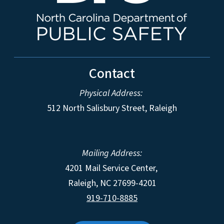
Contact
Physical Address:
512 North Salisbury Street, Raleigh
Mailing Address:
4201 Mail Service Center,
Raleigh
,
NC
27699-4201
919-710-8885