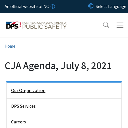
Skip to main content
An official website of NC
Home
CJA Agenda, July 8, 2021
Side Nav
Our Organization
DPS Services
Careers