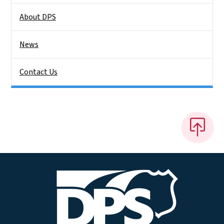
About DPS
News
Contact Us