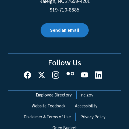
Raleigh
,
NC
27699-4201
919-710-8885
Send an email
Follow Us
Network Menu
Employee Directory
nc.gov
Website Feedback
Accessibility
Disclaimer & Terms of Use
Privacy Policy
Open Budget