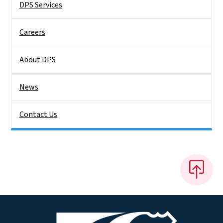
DPS Services
Careers
About DPS
News
Contact Us