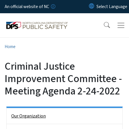
Skip to main content
An official website of NC
Home
Criminal Justice
Improvement Committee -
Meeting Agenda 2-24-2022
Side Nav
Our Organization