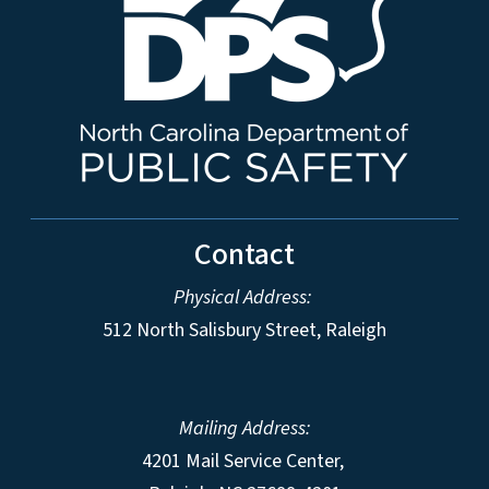
Contact
Physical Address:
512 North Salisbury Street, Raleigh
Mailing Address:
4201 Mail Service Center,