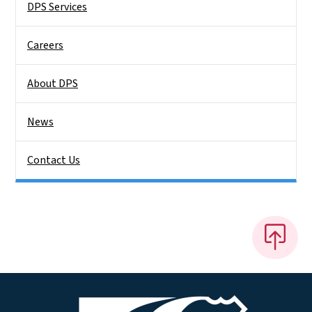
DPS Services
Careers
About DPS
News
Contact Us