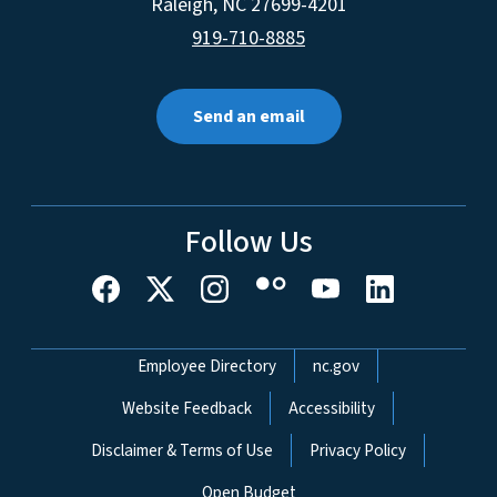
Raleigh
,
NC
27699-4201
919-710-8885
Send an email
Follow Us
Network Menu
Employee Directory
nc.gov
Website Feedback
Accessibility
Disclaimer & Terms of Use
Privacy Policy
Open Budget