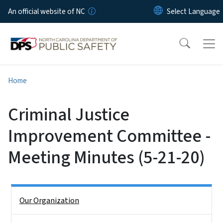
Skip to main content
An official website of NC
Home
Criminal Justice
Improvement Committee -
Meeting Minutes (5-21-20)
Side Nav
Our Organization