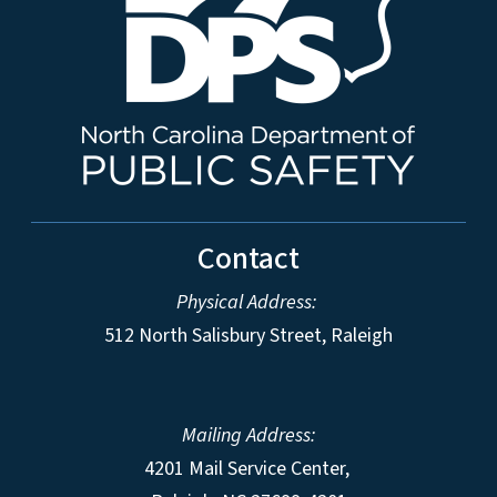
Contact
Physical Address:
512 North Salisbury Street, Raleigh
Mailing Address:
4201 Mail Service Center,