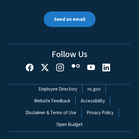
Send an email
Follow Us
Network Menu
Employee Directory
nc.gov
Website Feedback
Accessibility
Disclaimer & Terms of Use
Privacy Policy
Open Budget