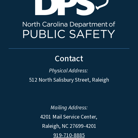
Contact
Physical Address:
512 North Salisbury Street, Raleigh
Mailing Address:
4201 Mail Service Center,
Raleigh
,
NC
27699-4201
919-710-8885