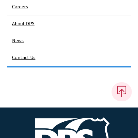
Careers
About DPS
News
Contact Us