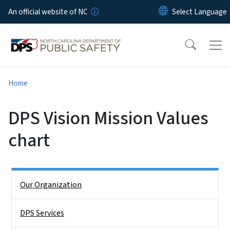
Skip to main content
An official website of NC
Home
DPS Vision Mission Values
chart
Side Nav
Our Organization
DPS Services