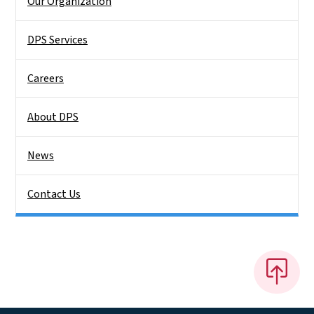
Our Organization
DPS Services
Careers
About DPS
News
Contact Us