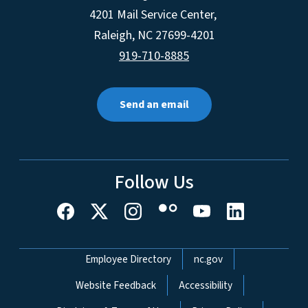
4201 Mail Service Center,
Raleigh
,
NC
27699-4201
919-710-8885
Send an email
Follow Us
Network Menu
Employee Directory
nc.gov
Website Feedback
Accessibility