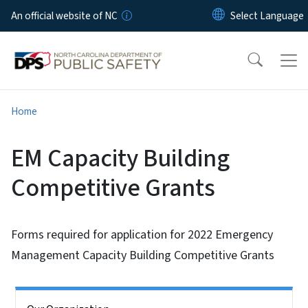
Skip to main content
An official website of NC
Home
EM Capacity Building
Competitive Grants
Forms required for application for 2022 Emergency
Management Capacity Building Competitive Grants
Side Nav