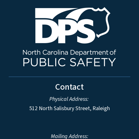
Contact
Physical Address:
512 North Salisbury Street, Raleigh
Mailing Address: