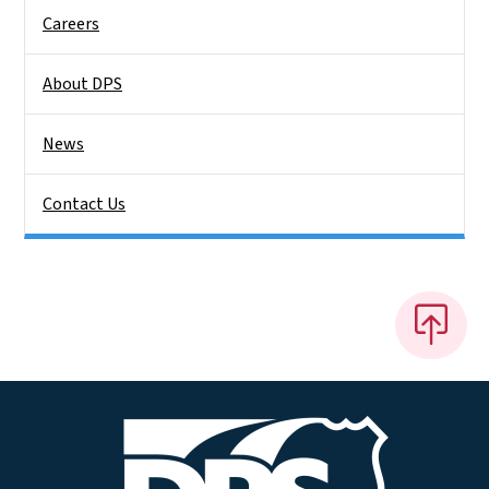
Careers
About DPS
News
Contact Us