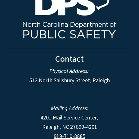
Contact
Physical Address:
512 North Salisbury Street, Raleigh
Mailing Address:
4201 Mail Service Center,
Raleigh
,
NC
27699-4201
919-710-8885