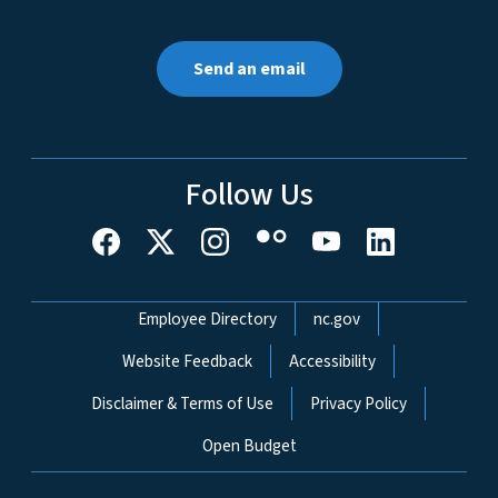
Send an email
Follow Us
Network Menu
Employee Directory
nc.gov
Website Feedback
Accessibility
Disclaimer & Terms of Use
Privacy Policy
Open Budget