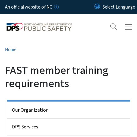
Skip to main content
An official website of NC
Home
FAST member training
requirements
Side Nav
Our Organization
DPS Services