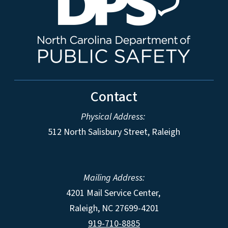
Contact
Physical Address:
512 North Salisbury Street, Raleigh
Mailing Address:
4201 Mail Service Center,
Raleigh
,
NC
27699-4201
919-710-8885