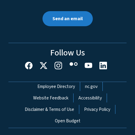
Send an email
Follow Us
Network Menu
Employee Directory
nc.gov
Website Feedback
Accessibility
Disclaimer & Terms of Use
Privacy Policy
Open Budget