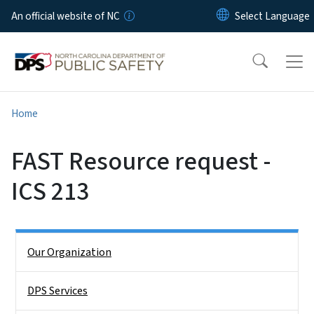
Skip to main content
An official website of NC
Home
FAST Resource request -
ICS 213
Side Nav
Our Organization
DPS Services