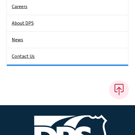
Careers
About DPS
News
Contact Us